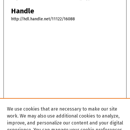
Handle
http://hdl.handle.net/11122/16088
We use cookies that are necessary to make our site
work. We may also use additional cookies to analyze,
improve, and personalize our content and your digital
experience. You can manage your cookie preferences