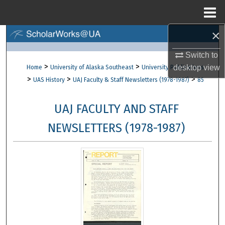
Menu
Home
×
Search
Switch to
Browse Collections
>
>
desktop
view
Home
University of Alaska Southeast
University Publications
>
>
>
UAS History
UAJ Faculty & Staff Newsletters (1978-1987)
85
My Account
UAJ FACULTY AND STAFF
About
NEWSLETTERS (1978-1987)
Digital Commons Network™