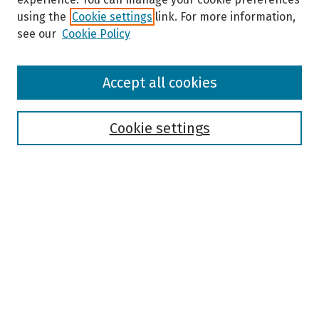
using the
Cookie settings
link. For more information,
see our
Cookie Policy
Browse
Accept all cookies
Collections
Disciplines
Authors
Cookie settings
Search
Enter search terms:
Select context to search:
Advanced Search
Notify me via email or
RSS