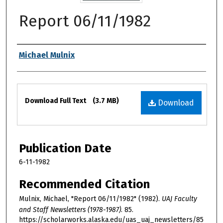
Report 06/11/1982
Authors
Michael Mulnix
Files
Download Full Text
(3.7 MB)
Download
Publication Date
6-11-1982
Recommended Citation
Mulnix, Michael, "Report 06/11/1982" (1982).
UAJ Faculty
and Staff Newsletters (1978-1987)
. 85.
https://scholarworks.alaska.edu/uas_uaj_newsletters/85