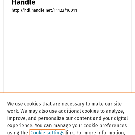
Handle
http://hdl.handle.net/11122/16011
We use cookies that are necessary to make our site
work. We may also use additional cookies to analyze,
improve, and personalize our content and your digital
experience. You can manage your cookie preferences
using the
Cookie settings
link. For more information,