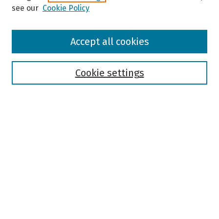
see our
Cookie Policy
Browse
Accept all cookies
Collections
Disciplines
Authors
Cookie settings
Search
Enter search terms:
Select context to search:
Advanced Search
Notify me via email or
RSS