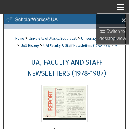
Menu
Home
×
Search
Switch to
Browse Collections
>
>
desktop
view
Home
University of Alaska Southeast
University Publications
>
>
>
UAS History
UAJ Faculty & Staff Newsletters (1978-1987)
9
My Account
UAJ FACULTY AND STAFF
About
NEWSLETTERS (1978-1987)
Digital Commons Network™