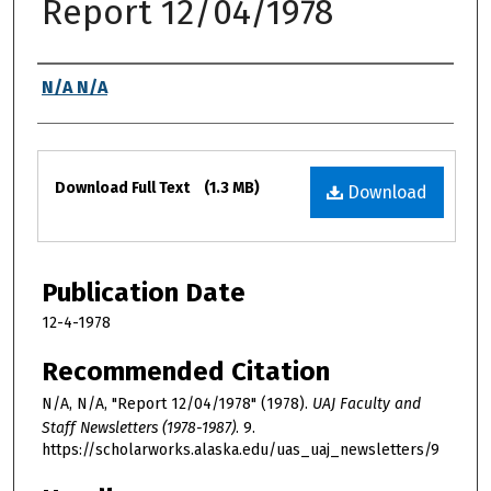
Report 12/04/1978
Authors
N/A N/A
Files
Download Full Text
(1.3 MB)
Download
Publication Date
12-4-1978
Recommended Citation
N/A, N/A, "Report 12/04/1978" (1978).
UAJ Faculty and
Staff Newsletters (1978-1987)
. 9.
https://scholarworks.alaska.edu/uas_uaj_newsletters/9