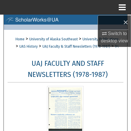
Menu
Home
×
Search
Switch to
Browse Collections
>
>
Home
University of Alaska Southeast
University Publications
desktop
view
>
>
>
UAS History
UAJ Faculty & Staff Newsletters (1978-1987)
94
My Account
UAJ FACULTY AND STAFF
About
NEWSLETTERS (1978-1987)
Digital Commons Network™