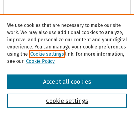
We use cookies that are necessary to make our site
work. We may also use additional cookies to analyze,
improve, and personalize our content and your digital
experience. You can manage your cookie preferences
using the
Cookie settings
link. For more information,
see our
Cookie Policy
Browse
Accept all cookies
Collections
Disciplines
Authors
Cookie settings
Search
Enter search terms: