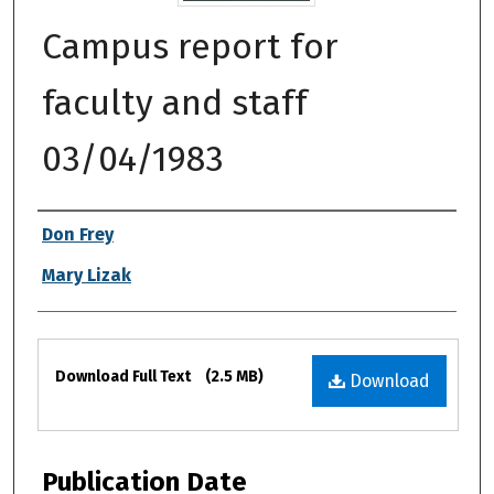
Campus report for
faculty and staff
03/04/1983
Authors
Don Frey
Mary Lizak
Files
Download Full Text
(2.5 MB)
Download
Publication Date