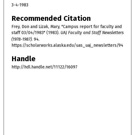
3-4-1983
Recommended Citation
Frey, Don and Lizak, Mary, "Campus report for faculty and
staff 03/04/1983" (1983).
UAJ Faculty and Staff Newsletters
(1978-1987)
. 94.
https://scholarworks.alaska.edu/uas_uaj_newsletters/94
Handle
http://hdl.handle.net/11122/16097