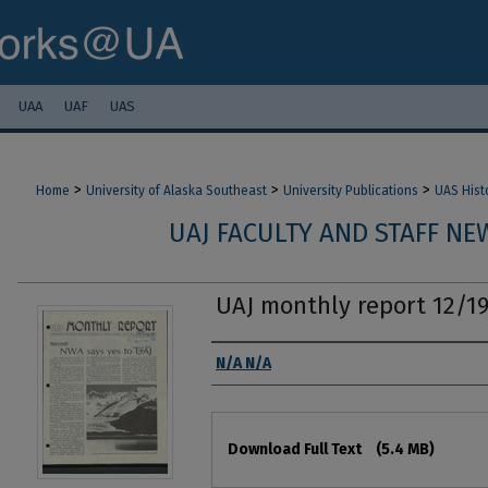
UAA
UAF
UAS
>
>
>
Home
University of Alaska Southeast
University Publications
UAS Hist
UAJ FACULTY AND STAFF NEW
UAJ monthly report 12/1
Authors
N/A N/A
Files
Download Full Text
(5.4 MB)