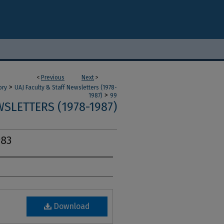
<
Previous
Next
>
>
ory
UAJ Faculty & Staff Newsletters (1978-
>
1987)
99
SLETTERS (1978-1987)
983
Download