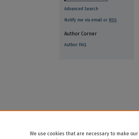
Advanced Search
Notify me via email or
RSS
Author Corner
Author FAQ
We use cookies that are necessary to make our 