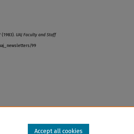
" (1983).
UAJ Faculty and Staff
uaj_newsletters/99
Accept all cookies