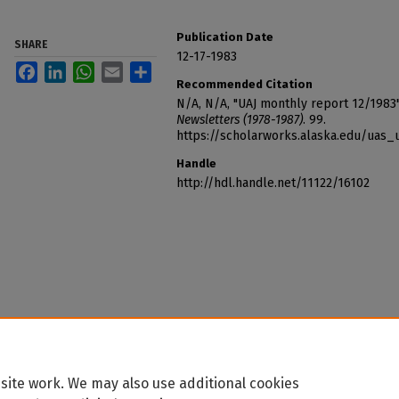
Publication Date
SHARE
12-17-1983
Facebook
LinkedIn
WhatsApp
Email
Share
Recommended Citation
N/A, N/A, "UAJ monthly report 12/1983
Newsletters (1978-1987)
. 99.
https://scholarworks.alaska.edu/uas_
Handle
http://hdl.handle.net/11122/16102
site work. We may also use additional cookies