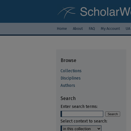
Home
About
FAQ
My Account
UA
Browse
Collections
Disciplines
Authors
Search
Enter search terms:
Select context to search: