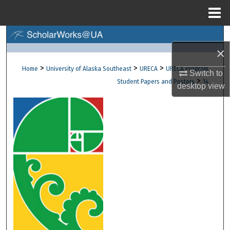
Menu
Home
Search
×
Browse Collections
>
>
>
Home
University of Alaska Southeast
URECA
URECA Program
Switch to
>
Student Papers and Posters
14
desktop
view
My Account
About
Digital Commons Network™