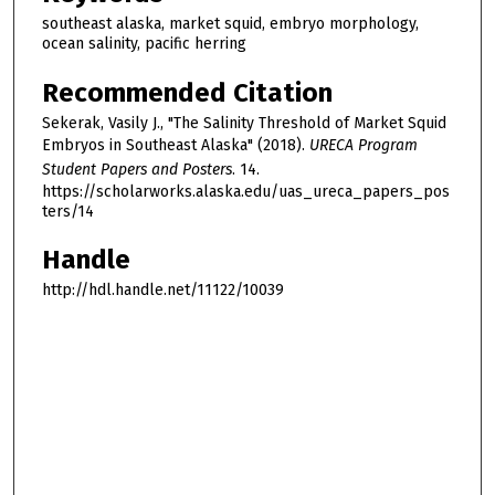
southeast alaska, market squid, embryo morphology,
ocean salinity, pacific herring
Recommended Citation
Sekerak, Vasily J., "The Salinity Threshold of Market Squid
Embryos in Southeast Alaska" (2018).
URECA Program
Student Papers and Posters
. 14.
https://scholarworks.alaska.edu/uas_ureca_papers_pos
ters/14
Handle
http://hdl.handle.net/11122/10039