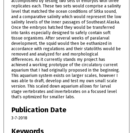
accomplished by testing two sets of embryos with three
replicates each. These two sets would comprise a salinity
level that matched the ocean conditions of Sitka sound,
and a comparative salinity which would represent the low
salinity levels of the inner passages of Southeast Alaska.
Once the embryos hatched they would be transferred
into tanks especially designed to safely contain soft
tissue organisms. After several weeks of paralarval
development, the squid would then be euthanized in
accordance with regulations and their statoliths would be
removed and analyzed for and morphological
differences. As it currently stands my project has
achieved a working prototype of the circulatory current
aquarium that I had originally proposed in the beginning.
This aquarium system exists on larger scales, however I
was able to draft, develop and test my own small scale
version. This scaled down aquarium allows for larval
stage vertebrates and invertebrates on a focused level
that’s optimized for smaller labs.
Publication Date
3-7-2018
Keywords