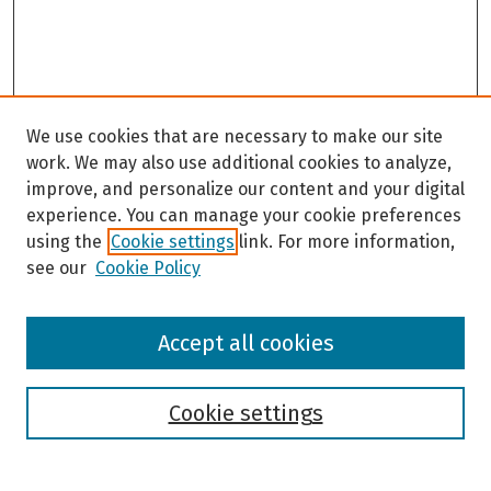
We use cookies that are necessary to make our site
work. We may also use additional cookies to analyze,
improve, and personalize our content and your digital
experience. You can manage your cookie preferences
using the
Cookie settings
link. For more information,
see our
Cookie Policy
Browse
Accept all cookies
Collections
Disciplines
Authors
Cookie settings
Search
Enter search terms: