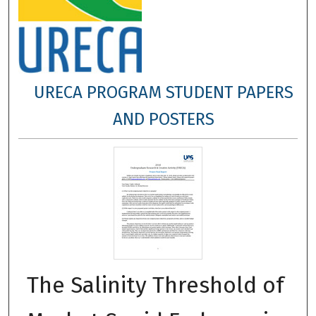
URECA PROGRAM STUDENT PAPERS
AND POSTERS
The Salinity Threshold of