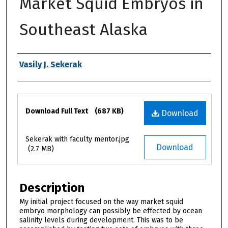
Market Squid Embryos in
Southeast Alaska
Authors
Vasily J. Sekerak
Files
Download Full Text
(687 KB)
Download
Sekerak with faculty mentor.jpg
Download
(2.7 MB)
Description
My initial project focused on the way market squid
embryo morphology can possibly be effected by ocean
salinity levels during development. This was to be