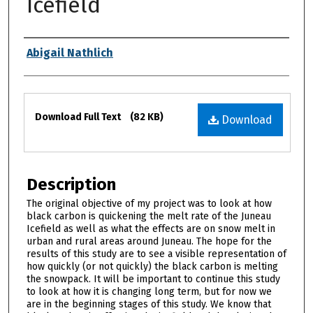
Icefield
Authors
Abigail Nathlich
Files
Download Full Text
(82 KB)
Download
Description
The original objective of my project was to look at how
black carbon is quickening the melt rate of the Juneau
Icefield as well as what the effects are on snow melt in
urban and rural areas around Juneau. The hope for the
results of this study are to see a visible representation of
how quickly (or not quickly) the black carbon is melting
the snowpack. It will be important to continue this study
to look at how it is changing long term, but for now we
are in the beginning stages of this study. We know that