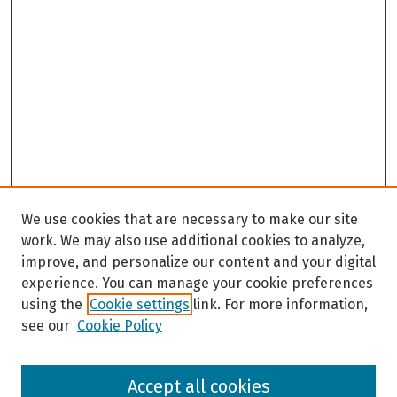
We use cookies that are necessary to make our site
work. We may also use additional cookies to analyze,
improve, and personalize our content and your digital
experience. You can manage your cookie preferences
using the
Cookie settings
link. For more information,
see our
Cookie Policy
Browse
Accept all cookies
Collections