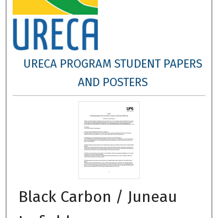
URECA PROGRAM STUDENT PAPERS
AND POSTERS
Black Carbon / Juneau