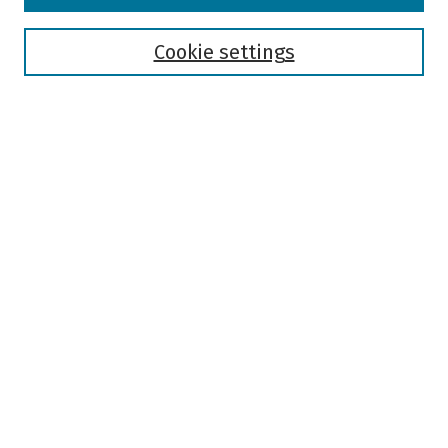
Disciplines
Authors
Cookie settings
Search
Enter search terms:
Select context to search:
Advanced Search
Notify me via email or
RSS
Author Corner
Author FAQ