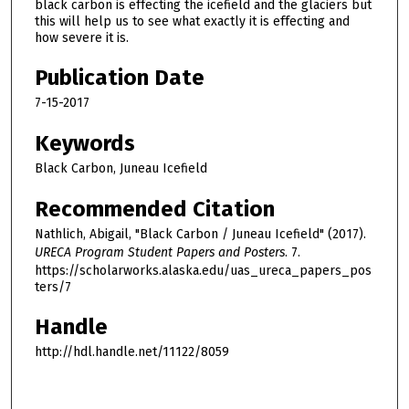
black carbon is effecting the icefield and the glaciers but
this will help us to see what exactly it is effecting and
how severe it is.
Publication Date
7-15-2017
Keywords
Black Carbon, Juneau Icefield
Recommended Citation
Nathlich, Abigail, "Black Carbon / Juneau Icefield" (2017).
URECA Program Student Papers and Posters
. 7.
https://scholarworks.alaska.edu/uas_ureca_papers_pos
ters/7
Handle
http://hdl.handle.net/11122/8059