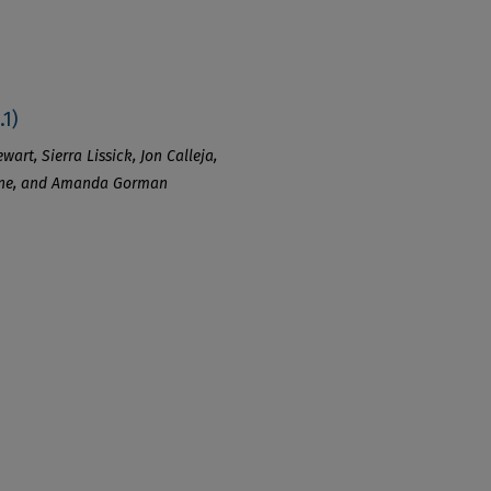
.1)
art, Sierra Lissick, Jon Calleja,
Kline, and Amanda Gorman