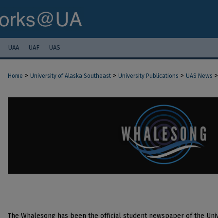
UAA
UAF
UAS
>
>
>
>
Home
University of Alaska Southeast
University Publications
UAS News
The Whalesong has been the official student newspaper of the Univ