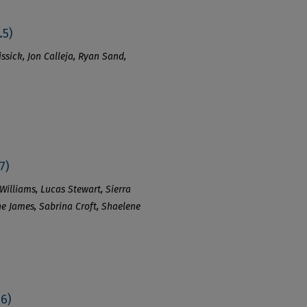
.5)
ssick, Jon Calleja, Ryan Sand,
7)
Williams, Lucas Stewart, Sierra
ene James, Sabrina Croft, Shaelene
.6)