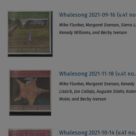
Whalesong 2021-09-16 (v.41 no
Mike Flunker, Margaret Everson, Sierra Li
Kenedy Williams, and Becky Iverson
Whalesong 2021-11-18 (v.41 no.
Mike Flunker, Margaret Everson, Kenedy 
Lissick, Jon Calleja, Auguste Stiehr, Kol
Moler, and Becky Iverson
Whalesong 2021-10-14 (v.41 no