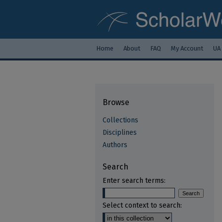
Home
About
FAQ
My Account
UA
Browse
Collections
Disciplines
Authors
Search
Enter search terms:
Select context to search: