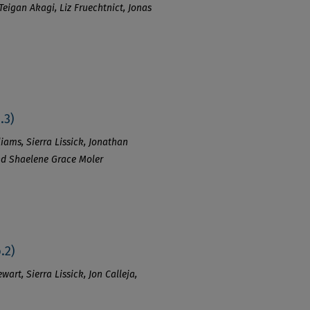
Teigan Akagi, Liz Fruechtnict, Jonas
.3)
iams, Sierra Lissick, Jonathan
and Shaelene Grace Moler
.2)
art, Sierra Lissick, Jon Calleja,