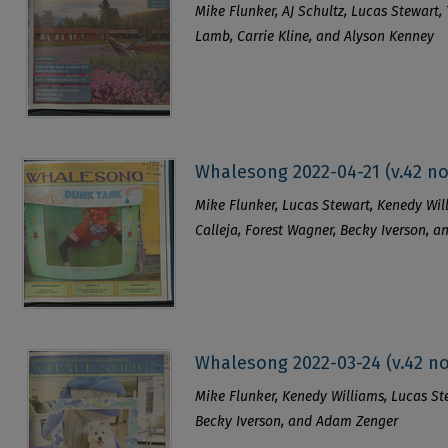
Mike Flunker, AJ Schultz, Lucas Stewart, 
Lamb, Carrie Kline, and Alyson Kenney
Whalesong 2022-04-21 (v.42 no
Mike Flunker, Lucas Stewart, Kenedy Will
Calleja, Forest Wagner, Becky Iverson, 
Whalesong 2022-03-24 (v.42 no
Mike Flunker, Kenedy Williams, Lucas Stew
Becky Iverson, and Adam Zenger