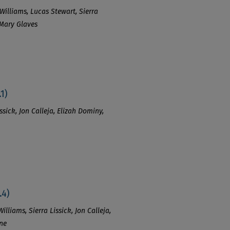
Williams, Lucas Stewart, Sierra
 Mary Glaves
1)
ssick, Jon Calleja, Elizah Dominy,
.4)
lliams, Sierra Lissick, Jon Calleja,
ine