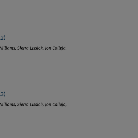
.2)
lliams, Sierra Lissick, Jon Calleja,
.3)
lliams, Sierra Lissick, Jon Calleja,