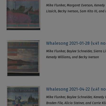
Mike Flunker, Margaret Everson, Kenedy 
Lissick, Becky Iverson, Sam Kito III, and
Whalesong 2021-01-28 (v.41 no.
Mike Flunker, Baylee Schneider, Sierra Li
Kenedy Williams, and Becky Iverson
Whalesong 2021-04-22 (v.41 no
Mike Flunker, Baylee Schneider, Kenedy Wi
Braden File, Alicia Steiner, and Carrie Kl