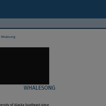
Whalesong
WHALESONG
ersity of Alaska Southeast since