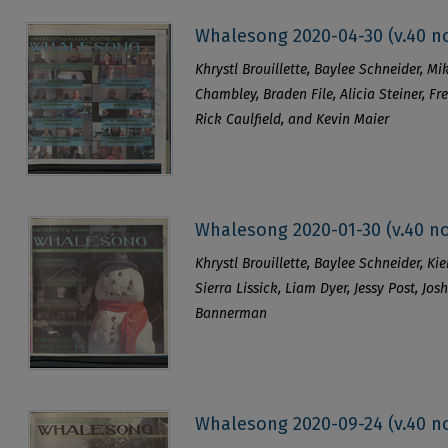
Whalesong 2020-04-30 (v.40 no
Khrystl Brouillette, Baylee Schneider, Mik
Chambley, Braden File, Alicia Steiner, Fr
Rick Caulfield, and Kevin Maier
Whalesong 2020-01-30 (v.40 no
Khrystl Brouillette, Baylee Schneider, K
Sierra Lissick, Liam Dyer, Jessy Post, Jo
Bannerman
Whalesong 2020-09-24 (v.40 no