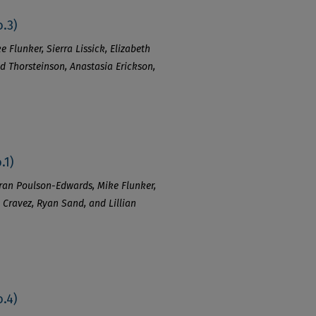
.3)
e Flunker, Sierra Lissick, Elizabeth
ed Thorsteinson, Anastasia Erickson,
.1)
ieran Poulson-Edwards, Mike Flunker,
sh Cravez, Ryan Sand, and Lillian
.4)