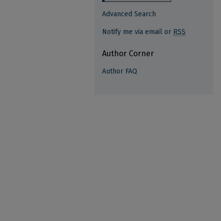
Advanced Search
Notify me via email or
RSS
Author Corner
Author FAQ