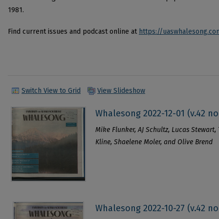
1981.
Find current issues and podcast online at
https://uaswhalesong.co
Switch View to Grid
View Slideshow
Whalesong 2022-12-01 (v.42 no
Mike Flunker, AJ Schultz, Lucas Stewart, 
Kline, Shaelene Moler, and Olive Brend
Whalesong 2022-10-27 (v.42 no