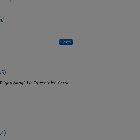
m/
Follow
.5)
Teigan Akagi, Liz Fruechtnict, Carrie
.4)