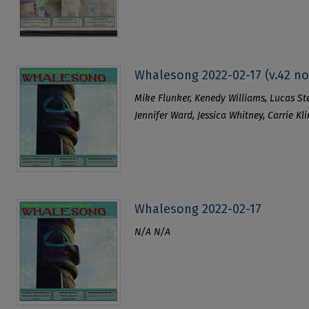
Whalesong 2022-02-17 (v.42 no
Mike Flunker, Kenedy Williams, Lucas Stew
Jennifer Ward, Jessica Whitney, Carrie 
Whalesong 2022-02-17
N/A N/A