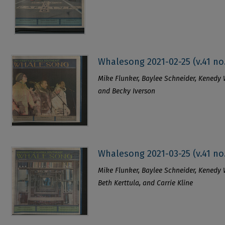
Whalesong 2021-02-25 (v.41 no
Mike Flunker, Baylee Schneider, Kenedy Wi
and Becky Iverson
Whalesong 2021-03-25 (v.41 no
Mike Flunker, Baylee Schneider, Kenedy Wi
Beth Kerttula, and Carrie Kline