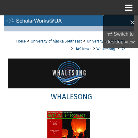
Menu
Home
×
Search
Switch to
Browse Collections
>
>
Home
University of Alaska Southeast
University Publications
desktop
view
>
>
>
UAS News
Whalesong
172
My Account
About
Digital Commons Network™
WHALESONG