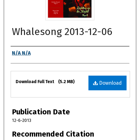
Whalesong 2013-12-06
Authors
N/A N/A
Files
Download Full Text
(5.2 MB)
Download
Publication Date
12-6-2013
Recommended Citation