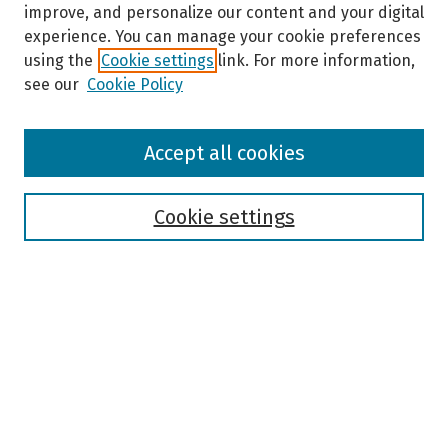
improve, and personalize our content and your digital
experience. You can manage your cookie preferences
using the
Cookie settings
link. For more information,
see our
Cookie Policy
Browse
Accept all cookies
Collections
Disciplines
Authors
Cookie settings
Search
Enter search terms:
Select context to search: