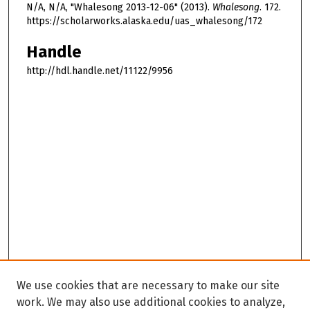
N/A, N/A, "Whalesong 2013-12-06" (2013).
Whalesong
. 172.
https://scholarworks.alaska.edu/uas_whalesong/172
Handle
http://hdl.handle.net/11122/9956
We use cookies that are necessary to make our site
work. We may also use additional cookies to analyze,