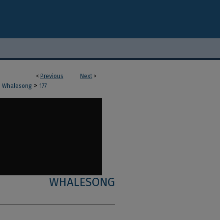
<
Previous
Next
>
>
Whalesong
177
WHALESONG