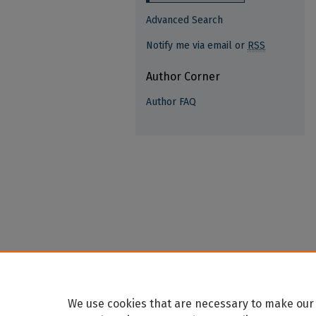
Advanced Search
Notify me via email or
RSS
Author Corner
Author FAQ
We use cookies that are necessary to make our 