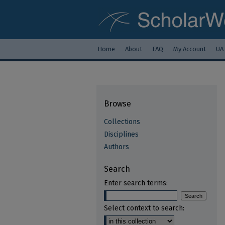
Home
About
FAQ
My Account
UA
Browse
Collections
Disciplines
Authors
Search
Enter search terms:
Select context to search: