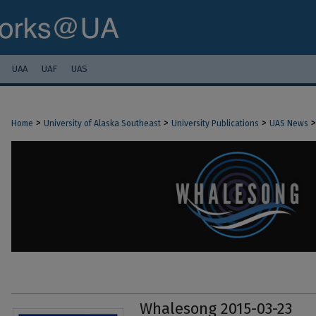
UAA
UAF
UAS
>
>
>
>
Home
University of Alaska Southeast
University Publications
UAS News
Whalesong 2015-03-23