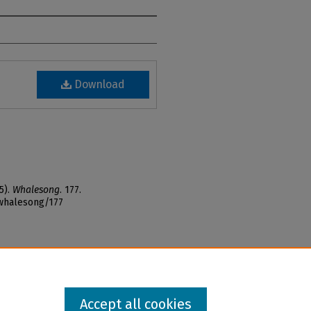
Download
5).
Whalesong
. 177.
_whalesong/177
Accept all cookies