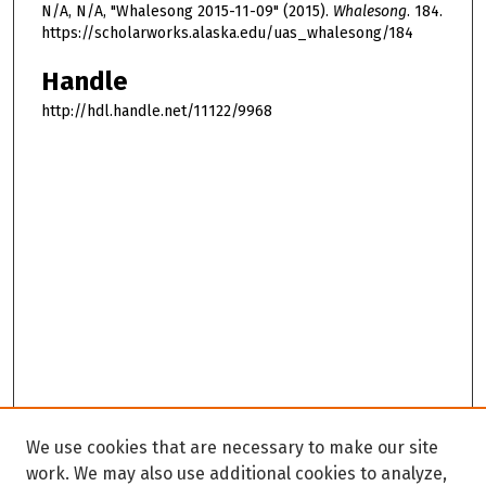
N/A, N/A, "Whalesong 2015-11-09" (2015).
Whalesong
. 184.
https://scholarworks.alaska.edu/uas_whalesong/184
Handle
http://hdl.handle.net/11122/9968
We use cookies that are necessary to make our site
work. We may also use additional cookies to analyze,