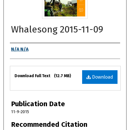
Whalesong 2015-11-09
Authors
N/A N/A
Files
Download Full Text
(12.7 MB)
Download
Publication Date
11-9-2015
Recommended Citation