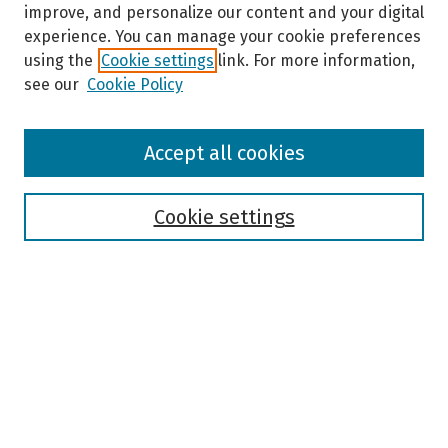
improve, and personalize our content and your digital
experience. You can manage your cookie preferences
using the
Cookie settings
link. For more information,
see our
Cookie Policy
Browse
Accept all cookies
Collections
Disciplines
Authors
Cookie settings
Search
Enter search terms:
Select context to search: