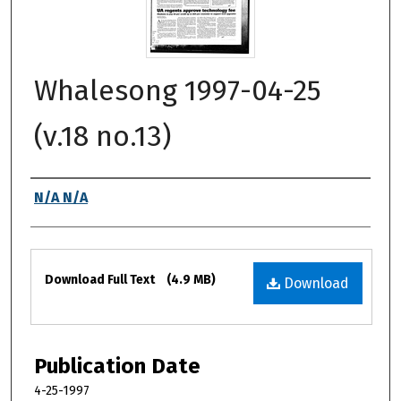
Whalesong 1997-04-25
(v.18 no.13)
Authors
N/A N/A
Files
Download Full Text
(4.9 MB)
Download
Publication Date
4-25-1997