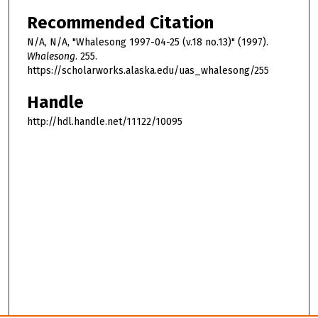
Recommended Citation
N/A, N/A, "Whalesong 1997-04-25 (v.18 no.13)" (1997).
Whalesong
. 255.
https://scholarworks.alaska.edu/uas_whalesong/255
Handle
http://hdl.handle.net/11122/10095