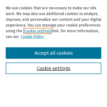
We use cookies that are necessary to make our site
work. We may also use additional cookies to analyze,
improve, and personalize our content and your digital
experience. You can manage your cookie preferences
using the
Cookie settings
link. For more information,
see our
Cookie Policy
Browse
Accept all cookies
Collections
Disciplines
Authors
Cookie settings
Search
Enter search terms: