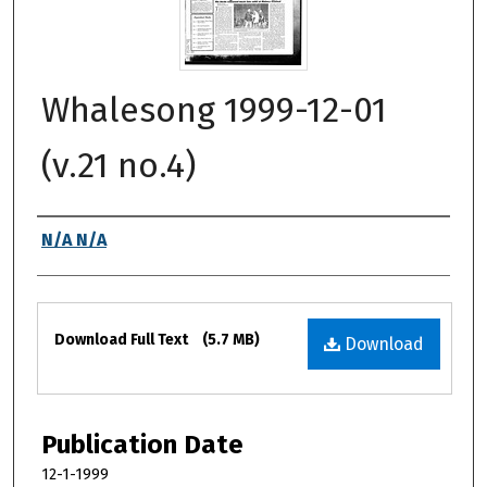
Whalesong 1999-12-01
(v.21 no.4)
Authors
N/A N/A
Files
Download Full Text
(5.7 MB)
Download
Publication Date
12-1-1999