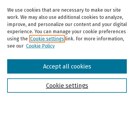
We use cookies that are necessary to make our site
work. We may also use additional cookies to analyze,
improve, and personalize our content and your digital
experience. You can manage your cookie preferences
using the
Cookie settings
link. For more information,
see our
Cookie Policy
Browse
Accept all cookies
Collections
Disciplines
Authors
Cookie settings
Search
Enter search terms: