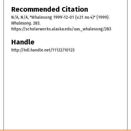
Recommended Citation
N/A, N/A, "Whalesong 1999-12-01 (v.21 no.4)" (1999).
Whalesong
. 283.
https://scholarworks.alaska.edu/uas_whalesong/283
Handle
http://hdl.handle.net/11122/10123