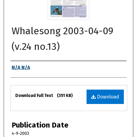
Whalesong 2003-04-09
(v.24 no.13)
Authors
N/A N/A
Files
Download Full Text
(351 KB)
Download
Publication Date
4-9-2003