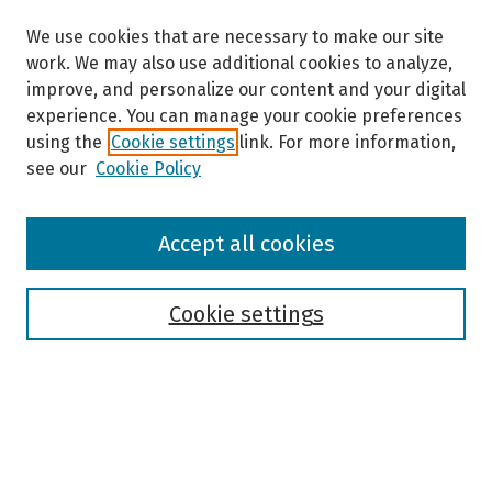
We use cookies that are necessary to make our site
work. We may also use additional cookies to analyze,
improve, and personalize our content and your digital
experience. You can manage your cookie preferences
using the
Cookie settings
link. For more information,
see our
Cookie Policy
Browse
Accept all cookies
Collections
Disciplines
Authors
Cookie settings
Search
Enter search terms: