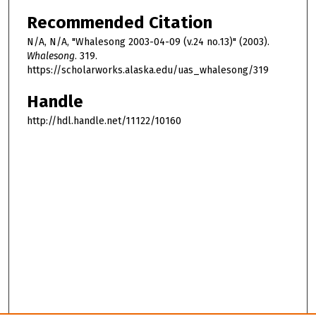
Recommended Citation
N/A, N/A, "Whalesong 2003-04-09 (v.24 no.13)" (2003).
Whalesong
. 319.
https://scholarworks.alaska.edu/uas_whalesong/319
Handle
http://hdl.handle.net/11122/10160