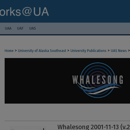
UAA
UAF
UAS
>
>
>
>
Home
University of Alaska Southeast
University Publications
UAS News
Whalesong 2001-11-13 (v.2