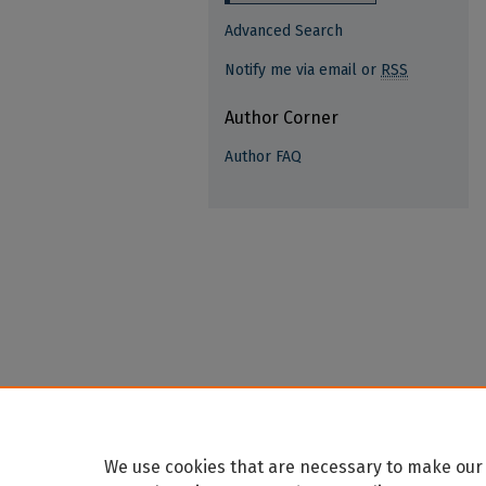
Advanced Search
Notify me via email or
RSS
Author Corner
Author FAQ
We use cookies that are necessary to make our 