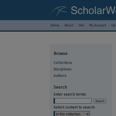
Home
About
FAQ
My Account
UA
Browse
Collections
Disciplines
Authors
Search
Enter search terms:
Select context to search: