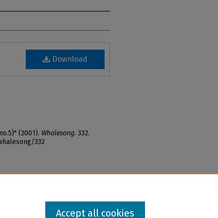
Download
no.5)" (2001).
Whalesong
. 332.
_whalesong/332
Accept all cookies