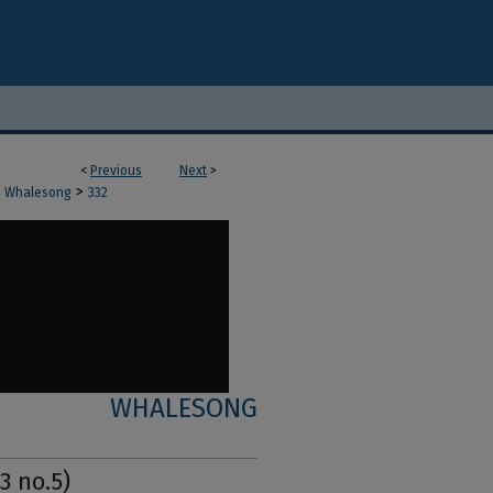
<
Previous
Next
>
>
Whalesong
332
WHALESONG
3 no.5)