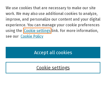
We use cookies that are necessary to make our site
work. We may also use additional cookies to analyze,
improve, and personalize our content and your digital
experience. You can manage your cookie preferences
using the
Cookie settings
link. For more information,
see our
Cookie Policy
Browse
Accept all cookies
Collections
Disciplines
Authors
Cookie settings
Search
Enter search terms: