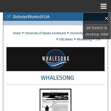
Menu
Home
×
Search
Switch to
Browse Collections
>
>
Home
University of Alaska Southeast
University Publications
desktop
view
>
>
>
UAS News
Whalesong
350
My Account
About
Digital Commons Network™
WHALESONG