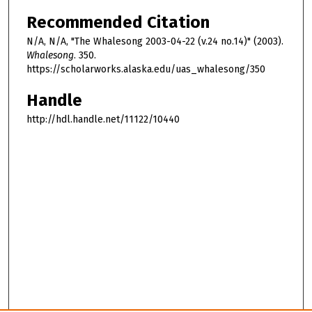
Recommended Citation
N/A, N/A, "The Whalesong 2003-04-22 (v.24 no.14)" (2003).
Whalesong
. 350.
https://scholarworks.alaska.edu/uas_whalesong/350
Handle
http://hdl.handle.net/11122/10440