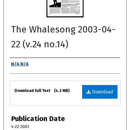
The Whalesong 2003-04-
22 (v.24 no.14)
Authors
N/A N/A
Files
Download Full Text
(4.3 MB)
Download
Publication Date
4-22-2003