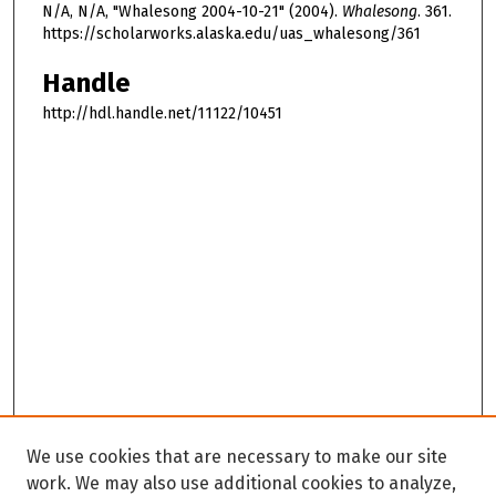
N/A, N/A, "Whalesong 2004-10-21" (2004).
Whalesong
. 361.
https://scholarworks.alaska.edu/uas_whalesong/361
Handle
http://hdl.handle.net/11122/10451
We use cookies that are necessary to make our site
work. We may also use additional cookies to analyze,