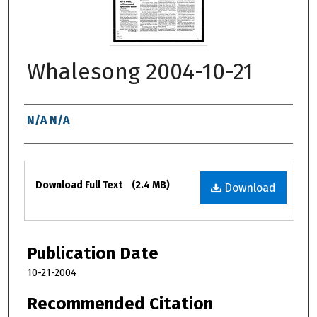
Whalesong 2004-10-21
Authors
N/A N/A
Files
Download Full Text
(2.4 MB)
Download
Publication Date
10-21-2004
Recommended Citation