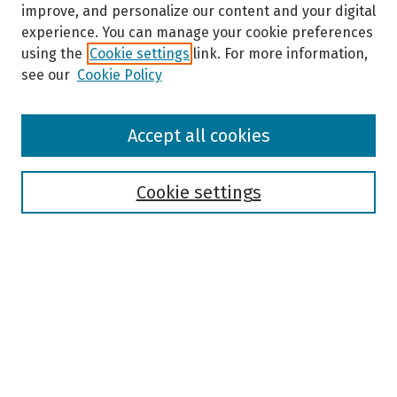
improve, and personalize our content and your digital
experience. You can manage your cookie preferences
using the
Cookie settings
link. For more information,
see our
Cookie Policy
Browse
Accept all cookies
Collections
Disciplines
Authors
Cookie settings
Search
Enter search terms:
Select context to search: