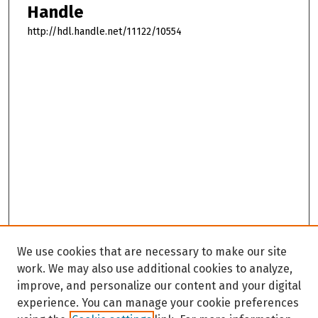
Handle
http://hdl.handle.net/11122/10554
We use cookies that are necessary to make our site
work. We may also use additional cookies to analyze,
improve, and personalize our content and your digital
experience. You can manage your cookie preferences