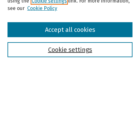
using the
Cookie settings
link. For more information,
see our
Cookie Policy
Browse
Accept all cookies
Collections
Disciplines
Authors
Cookie settings
Search
Enter search terms:
Select context to search:
Advanced Search
Notify me via email or
RSS