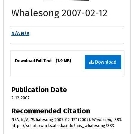
Whalesong 2007-02-12
Authors
N/A N/A
Files
Download Full Text
(1.9 MB)
Download
Publication Date
2-12-2007
Recommended Citation
N/A, N/A, "Whalesong 2007-02-12" (2007).
Whalesong
. 383.
https://scholarworks.alaska.edu/uas_whalesong/383