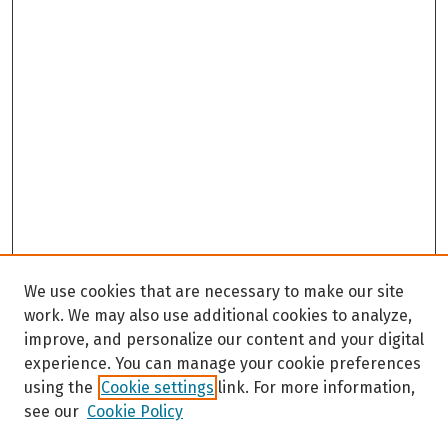
We use cookies that are necessary to make our site
work. We may also use additional cookies to analyze,
improve, and personalize our content and your digital
experience. You can manage your cookie preferences
using the
Cookie settings
link. For more information,
see our
Cookie Policy