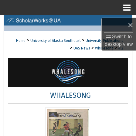
Menu
Home
Search
×
Browse Collections
Switch to
>
>
Home
University of Alaska Southeast
University Publications
desktop
view
>
>
>
UAS News
Whalesong
412
My Account
About
Digital Commons Network™
WHALESONG