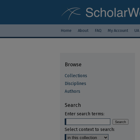
Home
About
FAQ
My Account
UA
Browse
Collections
Disciplines
Authors
Search
Enter search terms:
Select context to search: