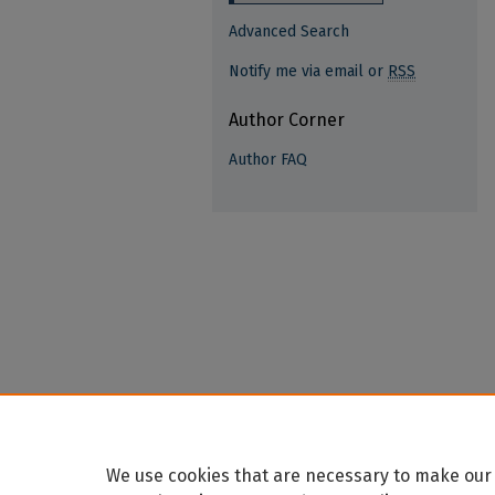
Advanced Search
Notify me via email or
RSS
Author Corner
Author FAQ
We use cookies that are necessary to make our 