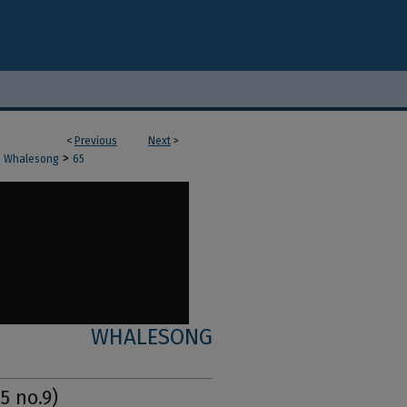
<
Previous
Next
>
>
Whalesong
65
WHALESONG
5 no.9)