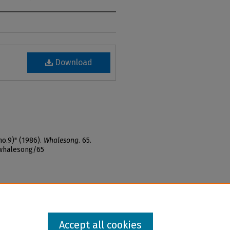
Download
o.9)" (1986).
Whalesong
. 65.
_whalesong/65
Accept all cookies