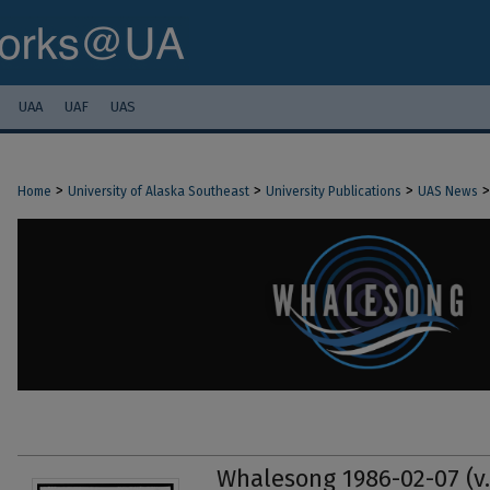
UAA
UAF
UAS
>
>
>
>
Home
University of Alaska Southeast
University Publications
UAS News
Whalesong 1986-02-07 (v.