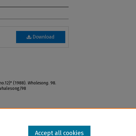
Download
o.12)" (1988).
Whalesong
. 98.
_whalesong/98
Accept all cookies