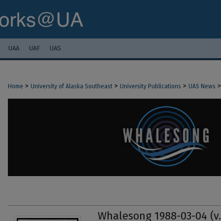
UAA
UAF
UAS
>
>
>
>
Home
University of Alaska Southeast
University Publications
UAS News
Whalesong 1988-03-04 (v.