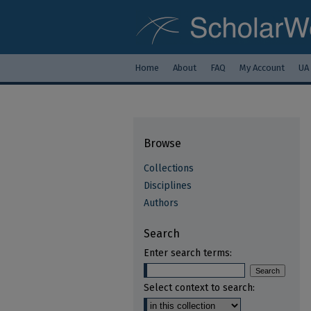
Home
About
FAQ
My Account
UA
Browse
Collections
Disciplines
Authors
Search
Enter search terms:
Select context to search: