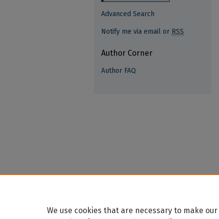
Advanced Search
Notify me via email or
RSS
Author Corner
Author FAQ
We use cookies that are necessary to make our 