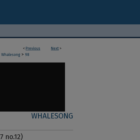
<
Previous
Next
>
>
Whalesong
98
WHALESONG
7 no.12)