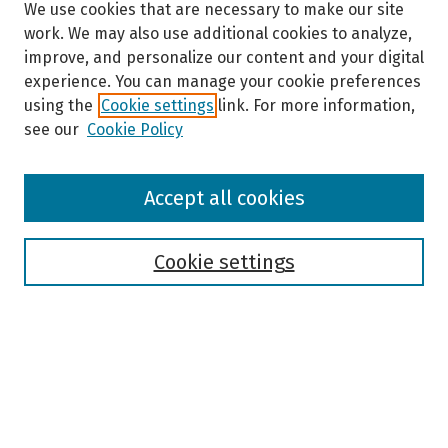
We use cookies that are necessary to make our site
work. We may also use additional cookies to analyze,
improve, and personalize our content and your digital
experience. You can manage your cookie preferences
using the
Cookie settings
link. For more information,
see our
Cookie Policy
Browse
Accept all cookies
Collections
Disciplines
Authors
Cookie settings
Search
Enter search terms:
Select context to search: