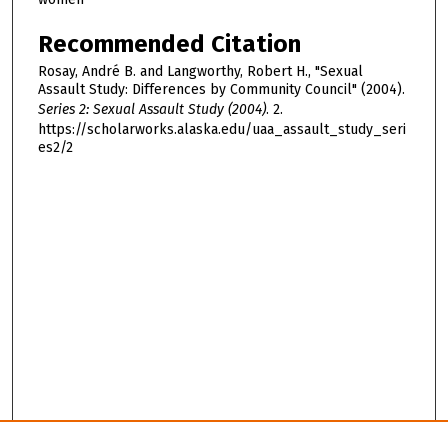
Recommended Citation
Rosay, André B. and Langworthy, Robert H., "Sexual
Assault Study: Differences by Community Council" (2004).
Series 2: Sexual Assault Study (2004)
. 2.
https://scholarworks.alaska.edu/uaa_assault_study_seri
es2/2