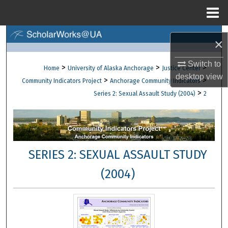
Menu
Home
Search
×
Browse Collections
Switch to
>
>
>
Home
University of Alaska Anchorage
Justice Center
desktop
view
>
>
Community Indicators Project
Anchorage Community Indicators
My Account
>
Series 2: Sexual Assault Study (2004)
2
About
Digital Commons Network™
SERIES 2: SEXUAL ASSAULT STUDY
(2004)