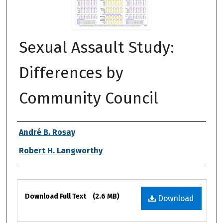
Sexual Assault Study:
Differences by
Community Council
Authors
André B. Rosay
Robert H. Langworthy
Files
Download Full Text
(2.6 MB)
Download