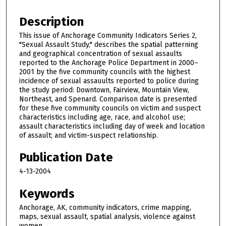
Description
This issue of Anchorage Community Indicators Series 2,
"Sexual Assault Study," describes the spatial patterning
and geographical concentration of sexual assaults
reported to the Anchorage Police Department in 2000–
2001 by the five community councils with the highest
incidence of sexual assauults reported to police during
the study period: Downtown, Fairview, Mountain View,
Northeast, and Spenard. Comparison date is presented
for these five community councils on victim and suspect
characteristics including age, race, and alcohol use;
assault characteristics including day of week and location
of assault; and victim-suspect relationship.
Publication Date
4-13-2004
Keywords
Anchorage, AK, community indicators, crime mapping,
maps, sexual assault, spatial analysis, violence against
women