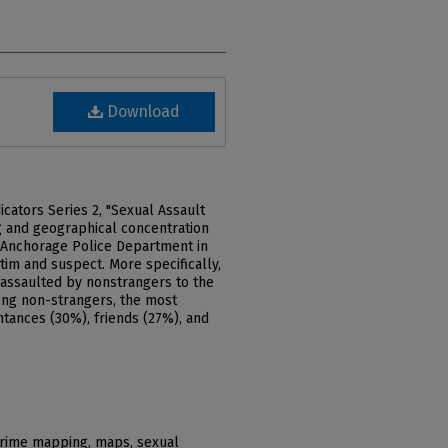
Download
cators Series 2, "Sexual Assault
ng and geographical concentration
e Anchorage Police Department in
im and suspect. More specifically,
 assaulted by nonstrangers to the
ong non-strangers, the most
tances (30%), friends (27%), and
crime mapping, maps, sexual