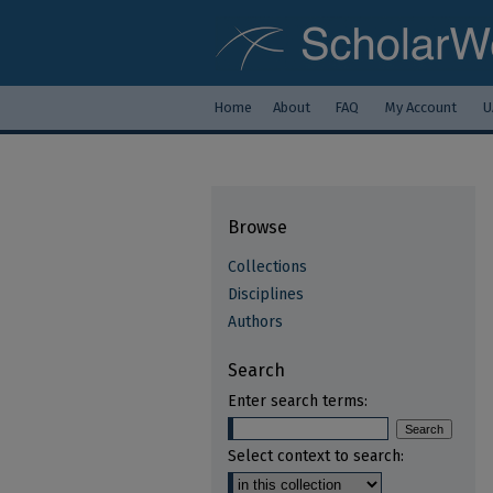
Home
About
FAQ
My Account
U
Browse
Collections
Disciplines
Authors
Search
Enter search terms:
Select context to search: