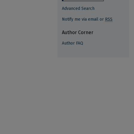
Advanced Search
Notify me via email or
RSS
Author Corner
Author FAQ