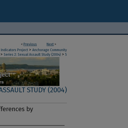
<
Previous
Next
>
>
Indicators Project
Anchorage Community
>
>
Series 2: Sexual Assault Study (2004)
5
 ASSAULT STUDY (2004)
fferences by