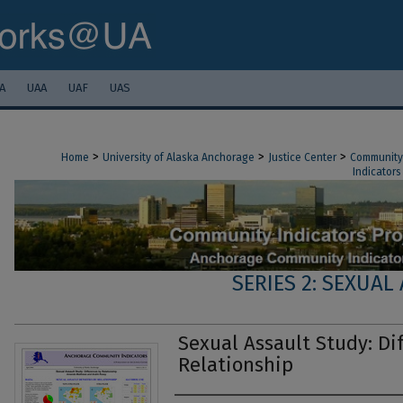
A
UAA
UAF
UAS
>
>
>
Home
University of Alaska Anchorage
Justice Center
Community 
Indicators
SERIES 2: SEXUAL
Sexual Assault Study: Di
Relationship