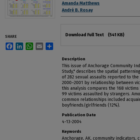
Authors
Amanda Matthews
André B. Rosay
Files
Download Full Text
(541 KB)
SHARE
Facebook
LinkedIn
WhatsApp
Email
Share
Description
This issue of Anchorage Community Indi
Study," describes the spatial patterni
of 282 sexual assaults reported to th
2000–2001 by relationship between vict
this analysis compares the 168 victims
99 victims assaulted by strangers. Am
common relationships included acquain
boyfriends/girlfriends (12%).
Publication Date
4-13-2004
Keywords
Anchorage, AK, community indicators, 