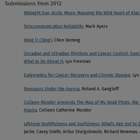
Submissions from 2012
Midnight Sun, Arctic Moon: Mapping the Wild Heart of Alas
Telecommunication Reliability
, Mark Ayers
Yijing (I Ching)
, Chen Deming
Circadian and Ultradian Rhythms and Cancer Control: Spec
What to Do About It
, Lyn Freeman
Epigenetics for Cancer Recovery and Chronic Disease
, Ly
Dinosaurs Under the Aurora
, Roland A. Gangloff
Colleen Mondor presents The Map of My Dead Pilots, the 
Alaska
, Colleen Catherine Mondor
Lifelong Youthfulness and Usefulness: What's Age Got to D
Jache, Casey Smith, Arliss Sturgulewski, Richard Newman, 