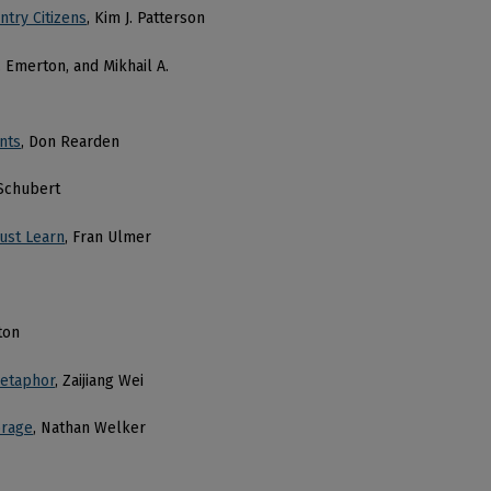
ntry Citizens
, Kim J. Patterson
. Emerton, and Mikhail A.
nts
, Don Rearden
 Schubert
ust Learn
, Fran Ulmer
ton
Metaphor
, Zaijiang Wei
orage
, Nathan Welker