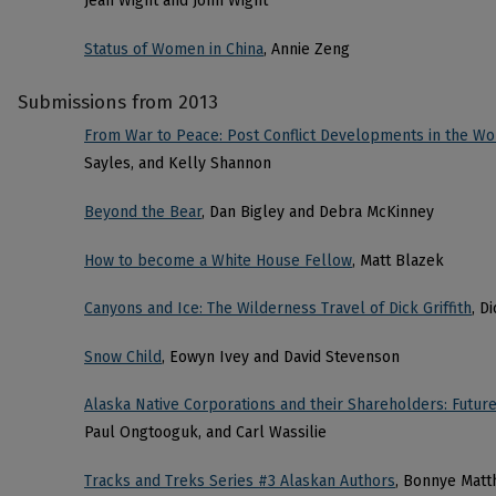
Jean Wight and John Wight
Status of Women in China
, Annie Zeng
Submissions from 2013
From War to Peace: Post Conflict Developments in the Wo
Sayles, and Kelly Shannon
Beyond the Bear
, Dan Bigley and Debra McKinney
How to become a White House Fellow
, Matt Blazek
Canyons and Ice: The Wilderness Travel of Dick Griffith
, D
Snow Child
, Eowyn Ivey and David Stevenson
Alaska Native Corporations and their Shareholders: Futur
Paul Ongtooguk, and Carl Wassilie
Tracks and Treks Series #3 Alaskan Authors
, Bonnye Matt