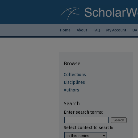
Home
About
FAQ
My Account
UA
Browse
Collections
Disciplines
Authors
Search
Enter search terms:
Select context to search: