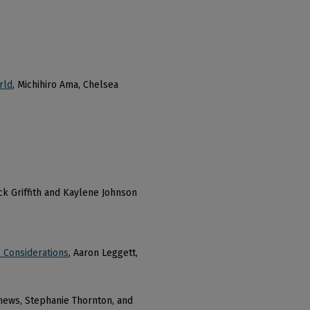
rld
, Michihiro Ama, Chelsea
ick Griffith and Kaylene Johnson
e Considerations
, Aaron Leggett,
hews, Stephanie Thornton, and