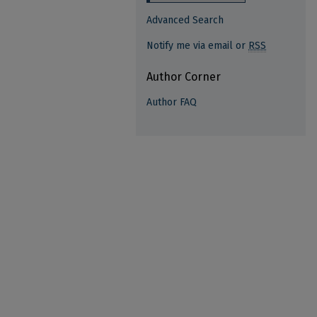
Advanced Search
Notify me via email or
RSS
Author Corner
Author FAQ