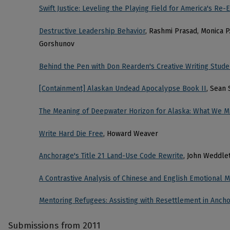
Swift Justice: Leveling the Playing Field for America's Re-E
Destructive Leadership Behavior
, Rashmi Prasad, Monica P
Gorshunov
Behind the Pen with Don Rearden's Creative Writing Stude
[Containment] Alaskan Undead Apocalypse Book II
, Sean
The Meaning of Deepwater Horizon for Alaska: What We M
Write Hard Die Free
, Howard Weaver
Anchorage's Title 21 Land-Use Code Rewrite
, John Weddle
A Contrastive Analysis of Chinese and English Emotional 
Mentoring Refugees: Assisting with Resettlement in Anch
Submissions from 2011