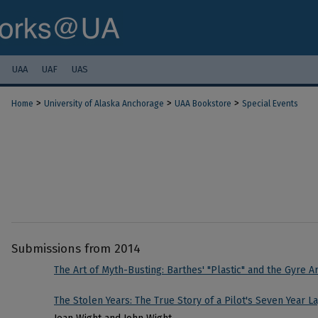
UAA
UAF
UAS
>
>
>
Home
University of Alaska Anchorage
UAA Bookstore
Special Events
Submissions from 2014
The Art of Myth-Busting: Barthes' "Plastic" and the Gyre Ar
The Stolen Years: The True Story of a Pilot's Seven Year L