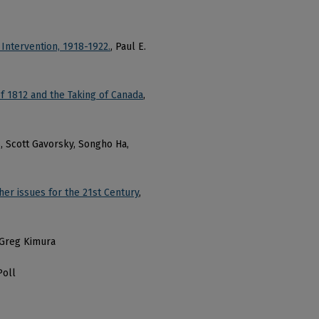
 Intervention, 1918-1922.
, Paul E.
f 1812 and the Taking of Canada
,
s, Scott Gavorsky, Songho Ha,
er issues for the 21st Century
,
d Greg Kimura
Poll