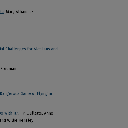
ka
, Mary Albanese
ial Challenges for Alaskans and
n Freeman
Dangerous Game of Flying in
o With It?
, J P. Oullette, Anne
and Willie Hensley