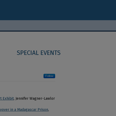
SPECIAL EVENTS
Follow
t Exhibit
, Jennifer Wagner-Lawlor
ayover in a Madagascar Prison
,