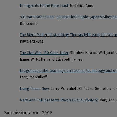
Immigrants to the Pure Land
, Michihiro Ama
A Great Disobedience against the People: Japan's Siberian
Dunscomb
The Mere Matter of Marching: Thomas Jefferson, the War o
David Fitz-Enz
The Civil War: 150 Years Later
, Stephen Haycox, Will Jacob
James W. Muller, and Elizabeth James
Indigenous elder teachings on science, technology and oth
Larry Merculieff
Living Peace Now
, Larry Merculieff, Christine Gehrett, an
Mary Ann Poll presents Raven's Cove, Mystery
, Mary Ann 
Submissions from 2009