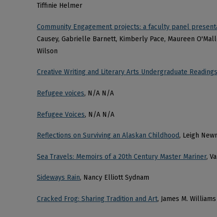
Tiffinie Helmer
Community Engagement projects: a faculty panel present
Causey, Gabrielle Barnett, Kimberly Pace, Maureen O'Malle
Wilson
Creative Writing and Literary Arts Undergraduate Readings
Refugee voices
, N/A N/A
Refugee Voices
, N/A N/A
Reflections on Surviving an Alaskan Childhood
, Leigh New
Sea Travels: Memoirs of a 20th Century Master Mariner
, V
Sideways Rain
, Nancy Elliott Sydnam
Cracked Frog: Sharing Tradition and Art
, James M. Williams