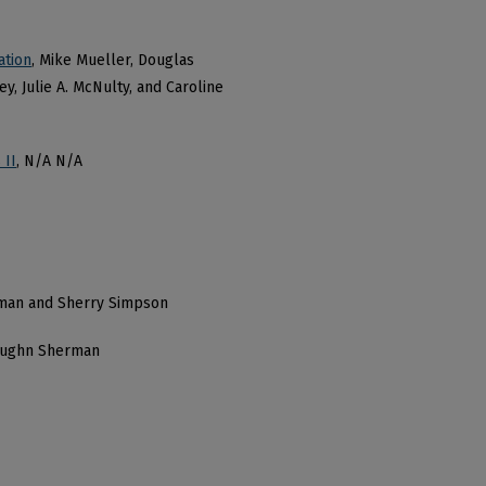
ation
, Mike Mueller, Douglas
y, Julie A. McNulty, and Caroline
 II
, N/A N/A
man and Sherry Simpson
aughn Sherman