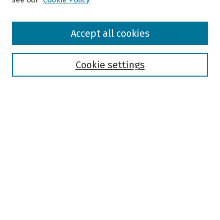
Browse
Accept all cookies
Collections
Disciplines
Authors
Cookie settings
Search
Enter search terms:
Select context to search:
Advanced Search
Notify me via email or
RSS
Author Corner