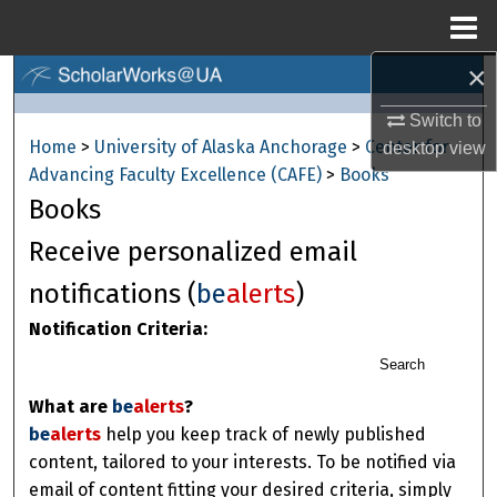
Menu
Home
×
Search
Switch to
Browse Collections
Home
>
University of Alaska Anchorage
>
Center for
desktop
view
Advancing Faculty Excellence (CAFE)
>
Books
My Account
Books
About
Receive personalized email
notifications (
be
alerts
)
Digital Commons Network™
Notification Criteria:
Search
What are
be
alerts
?
be
alerts
help you keep track of newly published
content, tailored to your interests. To be notified via
email of content fitting your desired criteria, simply