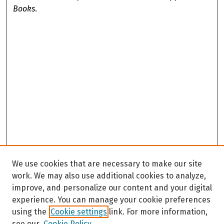
Books
.
We use cookies that are necessary to make our site
work. We may also use additional cookies to analyze,
improve, and personalize our content and your digital
experience. You can manage your cookie preferences
using the
Cookie settings
link. For more information,
see our
Cookie Policy