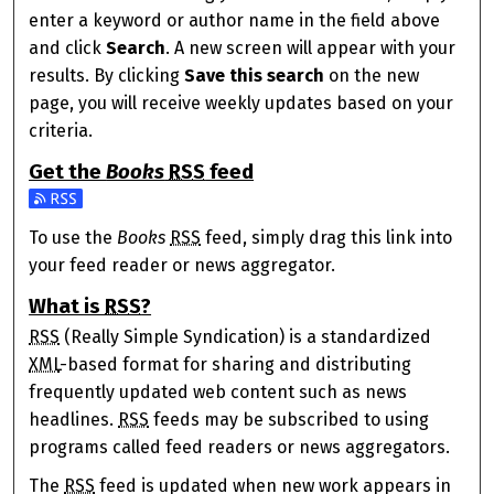
enter a keyword or author name in the field above
and click
Search
. A new screen will appear with your
results. By clicking
Save this search
on the new
page, you will receive weekly updates based on your
criteria.
Get the
Books
RSS
feed
Subscribe to the Books feed
To use the
Books
RSS
feed, simply drag this link into
your feed reader or news aggregator.
What is
RSS
?
RSS
(Really Simple Syndication) is a standardized
XML
-based format for sharing and distributing
frequently updated web content such as news
headlines.
RSS
feeds may be subscribed to using
programs called feed readers or news aggregators.
The
RSS
feed is updated when new work appears in