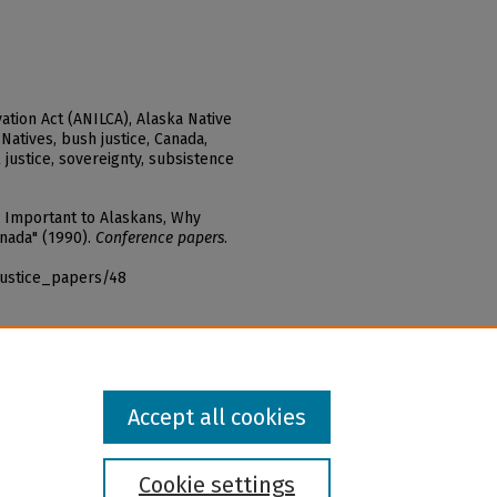
ation Act (ANILCA), Alaska Native
Natives, bush justice, Canada,
l justice, sovereignty, subsistence
s Important to Alaskans, Why
anada" (1990).
Conference papers
.
justice_papers/48
Accept all cookies
Cookie settings