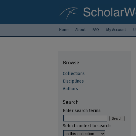
Home
About
FAQ
My Account
U
Browse
Collections
Disciplines
Authors
Search
Enter search terms:
Select context to search: