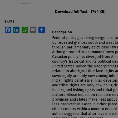
Files
Download Full Text
(744 KB)
SHARE
Facebook
LinkedIn
WhatsApp
Email
Share
Description
Federal policy governing indigenous 
by repeated glances south and west (a
through parliamentary edict, case law 
Although rooted in a common Crown poli
Canadian policy has diverged from Ame
country's historical and its political 
United States policy, the underpinnings
related to aboriginal title land rights a
sovereignty are only now coming into fo
Indian rights parallels similar develo
and tribal rights are only now being de
hunting and fishing rights and tribal g
matters whose impact on resource de
provinces and states make neat applica
less predictable. Cases in either place
either country within a modern debate 
author suggests that attorneys in each