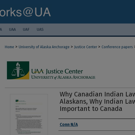
A
UAA
UAF
UAS
>
>
>
Home
University of Alaska Anchorage
Justice Center
Conference papers
Why Canadian Indian Law
Alaskans, Why Indian Law
Important to Canada
Authors
Conn N/A