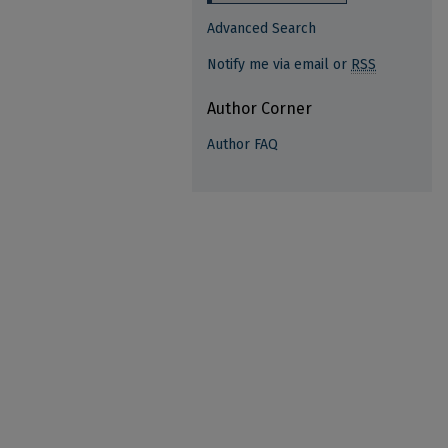
Advanced Search
Notify me via email or
RSS
Author Corner
Author FAQ