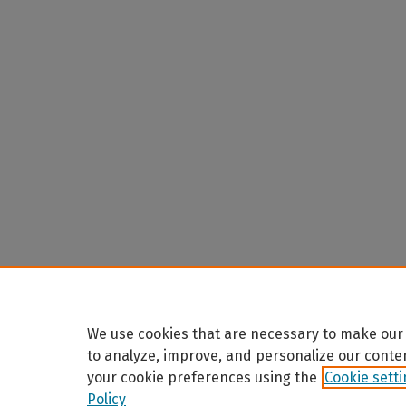
We use cookies that are necessary to make our 
to analyze, improve, and personalize our conte
your cookie preferences using the
Cookie sett
Policy