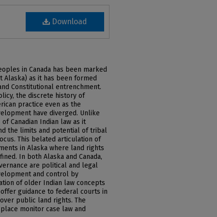
Download
peoples in Canada has been marked
t Alaska) as it has been formed
and Constitutional entrenchment.
cy, the discrete history of
rican practice even as the
development have diverged. Unlike
 of Canadian Indian law as it
nd the limits and potential of tribal
cus. This belated articulation of
pments in Alaska where land rights
fined. In both Alaska and Canada,
overnance are political and legal
velopment and control by
tion of older Indian law concepts
 offer guidance to federal courts in
over public land rights. The
 place monitor case law and