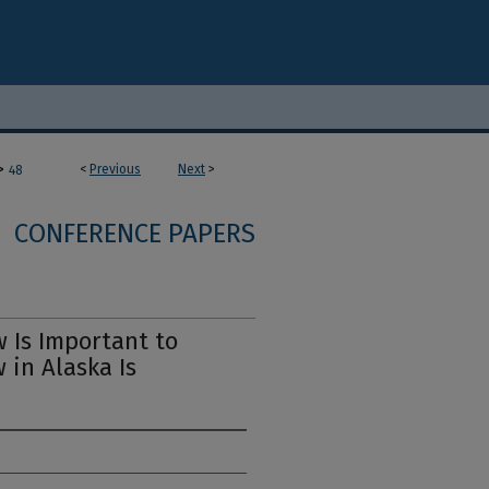
>
<
Previous
Next
>
48
CONFERENCE PAPERS
 Is Important to
 in Alaska Is