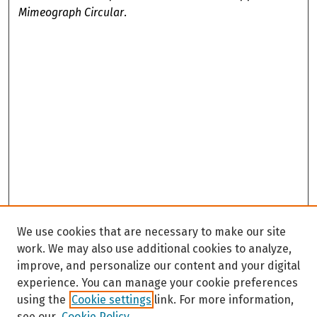
Mimeograph Circular
.
We use cookies that are necessary to make our site
work. We may also use additional cookies to analyze,
improve, and personalize our content and your digital
experience. You can manage your cookie preferences
using the
Cookie settings
link. For more information,
see our
Cookie Policy