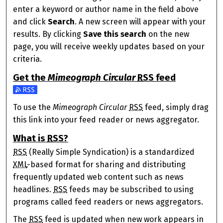
enter a keyword or author name in the field above
and click
Search
. A new screen will appear with your
results. By clicking
Save this search
on the new
page, you will receive weekly updates based on your
criteria.
Get the
Mimeograph Circular
RSS
feed
Subscribe to the Mimeograph Circular feed
To use the
Mimeograph Circular
RSS
feed, simply drag
this link into your feed reader or news aggregator.
What is
RSS
?
RSS
(Really Simple Syndication) is a standardized
XML
-based format for sharing and distributing
frequently updated web content such as news
headlines.
RSS
feeds may be subscribed to using
programs called feed readers or news aggregators.
The
RSS
feed is updated when new work appears in