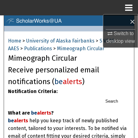
Menu
Home
×
Search
Switch to
Browse Collections
Home
>
University of Alaska Fairbanks
>
SNRAS
>
desktop
view
AAES
>
Publications
>
Mimeograph Circular
My Account
Mimeograph Circular
About
Receive personalized email
notifications (
be
alerts
)
Digital Commons Network™
Notification Criteria:
Search
What are
be
alerts
?
be
alerts
help you keep track of newly published
content, tailored to your interests. To be notified via
email of content fitting your desired criteria, simply