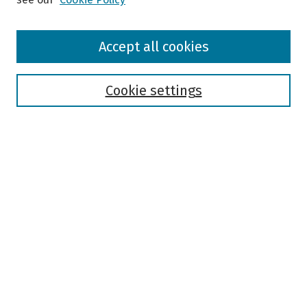
Browse
Accept all cookies
Collections
Disciplines
Authors
Cookie settings
Search
Enter search terms:
Select context to search:
Advanced Search
Notify me via email or
RSS
Author Corner