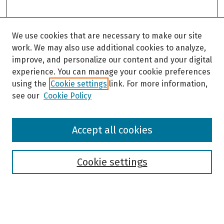
We use cookies that are necessary to make our site
work. We may also use additional cookies to analyze,
improve, and personalize our content and your digital
experience. You can manage your cookie preferences
using the
Cookie settings
link. For more information,
see our
Cookie Policy
Browse
Accept all cookies
Collections
Disciplines
Authors
Cookie settings
Search
Enter search terms: