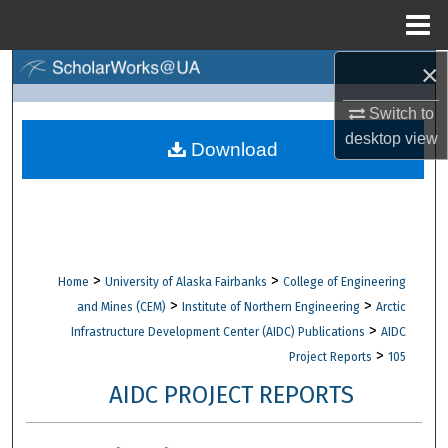
Menu
Home
×
Search
Switch to
Browse Collections
desktop
view
Download
My Account
About
Digital Commons Network™
>
>
Home
University of Alaska Fairbanks
College of Engineering
>
>
and Mines (CEM)
Institute of Northern Engineering
Arctic
>
Infrastructure Development Center (AIDC) Publications
AIDC
>
Project Reports
105
AIDC PROJECT REPORTS