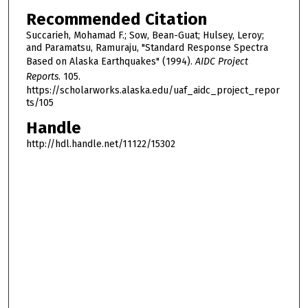
Recommended Citation
Succarieh, Mohamad F.; Sow, Bean-Guat; Hulsey, Leroy;
and Paramatsu, Ramuraju, "Standard Response Spectra
Based on Alaska Earthquakes" (1994).
AIDC Project
Reports
. 105.
https://scholarworks.alaska.edu/uaf_aidc_project_repor
ts/105
Handle
http://hdl.handle.net/11122/15302