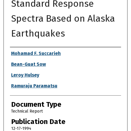
Standard Response
Spectra Based on Alaska
Earthquakes
Authors
Mohamad F. Succarieh
Bean-Guat Sow
Leroy Hulsey
Ramuraju Paramatsu
Document Type
Technical Report
Publication Date
12-17-1994