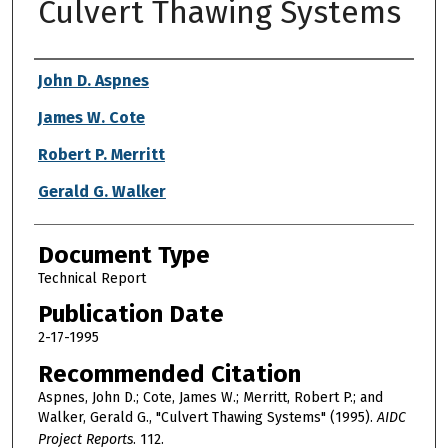
Culvert Thawing Systems
Authors
John D. Aspnes
James W. Cote
Robert P. Merritt
Gerald G. Walker
Document Type
Technical Report
Publication Date
2-17-1995
Recommended Citation
Aspnes, John D.; Cote, James W.; Merritt, Robert P.; and
Walker, Gerald G., "Culvert Thawing Systems" (1995).
AIDC
Project Reports
. 112.