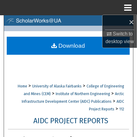
Menu
Home
×
Search
Switch to
Browse Collections
desktop
view
Download
My Account
About
Digital Commons Network™
>
>
Home
University of Alaska Fairbanks
College of Engineering
>
>
and Mines (CEM)
Institute of Northern Engineering
Arctic
>
Infrastructure Development Center (AIDC) Publications
AIDC
>
Project Reports
112
AIDC PROJECT REPORTS