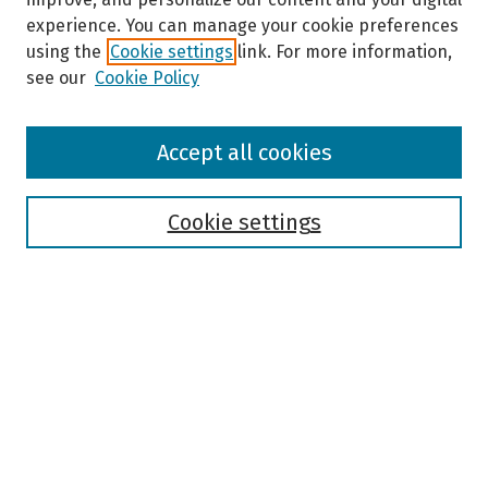
experience. You can manage your cookie preferences
using the
Cookie settings
link. For more information,
see our
Cookie Policy
Browse
Accept all cookies
Collections
Disciplines
Authors
Cookie settings
Search
Enter search terms:
Select context to search:
Advanced Search