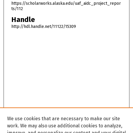
https://scholarworks.alaska.edu/uaf_aidc_project_repor
ts/112
Handle
http://hdl.handle.net/11122/15309
We use cookies that are necessary to make our site
work. We may also use additional cookies to analyze,
improve, and personalize our content and your digital