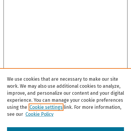
We use cookies that are necessary to make our site
work. We may also use additional cookies to analyze,
improve, and personalize our content and your digital
experience. You can manage your cookie preferences
using the
Cookie settings
link. For more information,
see our
Cookie Policy
Browse