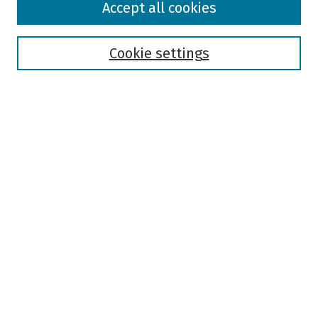
Accept all cookies
Collections
Disciplines
Authors
Cookie settings
Search
Enter search terms:
Select context to search:
Advanced Search
Notify me via email or
RSS
Author Corner
Author FAQ