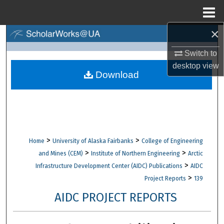
Menu
Home
×
Search
Switch to
Browse Collections
desktop
view
Download
My Account
About
Digital Commons Network™
>
>
Home
University of Alaska Fairbanks
College of Engineering
>
>
and Mines (CEM)
Institute of Northern Engineering
Arctic
>
Infrastructure Development Center (AIDC) Publications
AIDC
>
Project Reports
139
AIDC PROJECT REPORTS