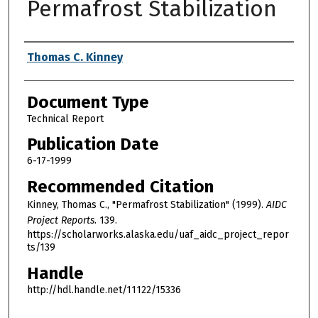
Permafrost Stabilization
Authors
Thomas C. Kinney
Document Type
Technical Report
Publication Date
6-17-1999
Recommended Citation
Kinney, Thomas C., "Permafrost Stabilization" (1999).
AIDC
Project Reports
. 139.
https://scholarworks.alaska.edu/uaf_aidc_project_repor
ts/139
Handle
http://hdl.handle.net/11122/15336