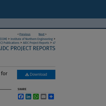
<
Previous
Next
>
>
>
 (CEM)
Institute of Northern Engineering
>
>
DC) Publications
AIDC Project Reports
47
AIDC PROJECT REPORTS
 for
Download
SHARE
Facebook
LinkedIn
WhatsApp
Email
Share