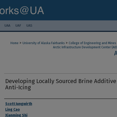
UAA
UAF
UAS
>
>
Home
University of Alaska Fairbanks
College of Engineering and Mines
Arctic Infrastructure Development Center (AI
Developing Locally Sourced Brine Additive
Anti-Icing
Authors
Scott Jungwirth
Ling Cao
Xianming Shi