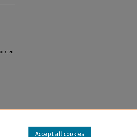
Sourced
Accept all cookies