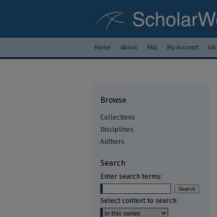
Home
About
FAQ
My Account
UA
Browse
Collections
Disciplines
Authors
Search
Enter search terms:
Select context to search: