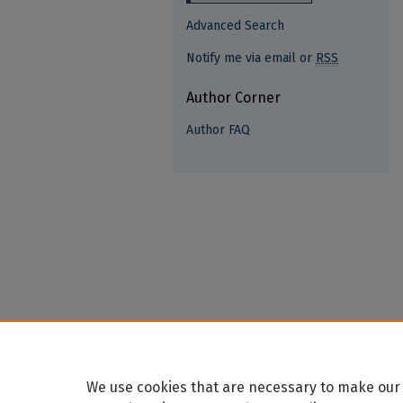
Advanced Search
Notify me via email or
RSS
Author Corner
Author FAQ
We use cookies that are necessary to make our 