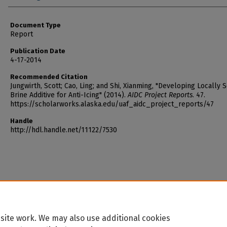
Document Type
Report
Publication Date
4-17-2014
Recommended Citation
Jungwirth, Scott; Cao, Ling; and Shi, Xianming, "Developing Locally 
Brine Additive for Anti-Icing" (2014).
AIDC Project Reports
. 47.
https://scholarworks.alaska.edu/uaf_aidc_project_reports/47
Handle
http://hdl.handle.net/11122/7530
site work. We may also use additional cookies