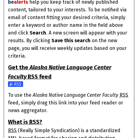
be
alerts
help you keep track of newly published
content, tailored to your interests. To be notified via
email of content fitting your desired criteria, simply
enter a keyword or author name in the field above
and click
Search
. A new screen will appear with your
results. By clicking
Save this search
on the new
page, you will receive weekly updates based on your
criteria.
Get the
Alaska Native Language Center
Faculty
RSS
feed
Subscribe to the Alaska Native Language Center Faculty 
To use the
Alaska Native Language Center Faculty
RSS
feed, simply drag this link into your feed reader or
news aggregator.
What is
RSS
?
RSS
(Really Simple Syndication) is a standardized