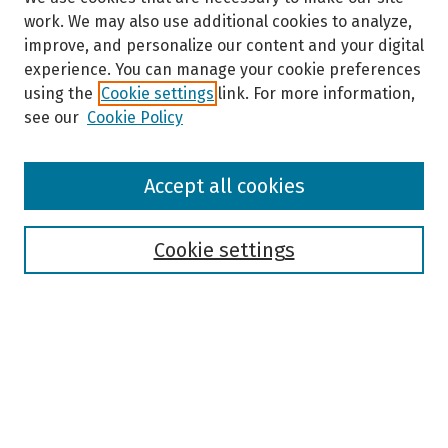
work. We may also use additional cookies to analyze,
improve, and personalize our content and your digital
experience. You can manage your cookie preferences
using the
Cookie settings
link. For more information,
see our
Cookie Policy
Browse
Accept all cookies
Collections
Disciplines
Authors
Cookie settings
Search
Enter search terms:
Select context to search: