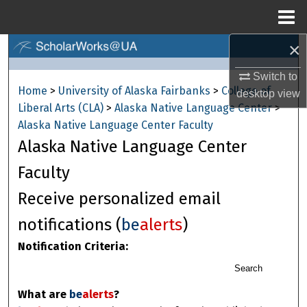
Menu
Home
×
Search
Switch to
Browse Collections
Home
>
University of Alaska Fairbanks
>
College of
desktop
view
Liberal Arts (CLA)
>
Alaska Native Language Center
>
My Account
Alaska Native Language Center Faculty
Alaska Native Language Center
About
Faculty
Digital Commons Network™
Receive personalized email
notifications (
be
alerts
)
Notification Criteria:
Search
What are
be
alerts
?