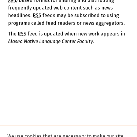
XML
-based format for sharing and distributing
frequently updated web content such as news
headlines.
RSS
feeds may be subscribed to using
programs called feed readers or news aggregators.
The
RSS
feed is updated when new work appears in
Alaska Native Language Center Faculty
.
We use cookies that are necessary to make our site