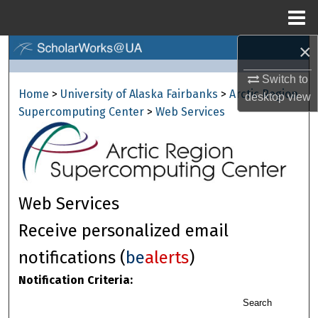
Menu
Home
×
Search
Switch to
Browse Collections
Home
>
University of Alaska Fairbanks
>
Arctic Region
desktop
view
Supercomputing Center
>
Web Services
My Account
About
Digital Commons Network™
Web Services
Receive personalized email
notifications (
be
alerts
)
Notification Criteria:
Search