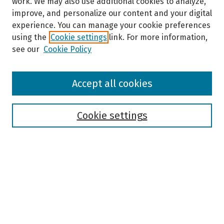
work. We may also use additional cookies to analyze,
improve, and personalize our content and your digital
experience. You can manage your cookie preferences
using the
Cookie settings
link. For more information,
see our
Cookie Policy
Browse
Accept all cookies
Collections
Disciplines
Authors
Cookie settings
Search
Enter search terms:
Select context to search: