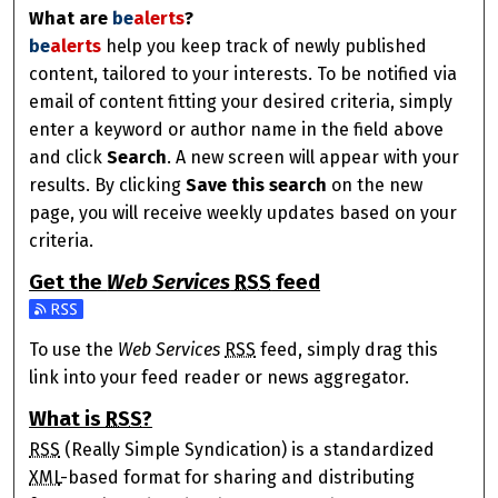
What are
be
alerts
?
be
alerts
help you keep track of newly published
content, tailored to your interests. To be notified via
email of content fitting your desired criteria, simply
enter a keyword or author name in the field above
and click
Search
. A new screen will appear with your
results. By clicking
Save this search
on the new
page, you will receive weekly updates based on your
criteria.
Get the
Web Services
RSS
feed
Subscribe to the Web Services feed
To use the
Web Services
RSS
feed, simply drag this
link into your feed reader or news aggregator.
What is
RSS
?
RSS
(Really Simple Syndication) is a standardized
XML
-based format for sharing and distributing