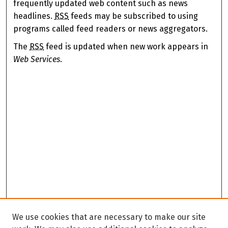
frequently updated web content such as news
headlines.
RSS
feeds may be subscribed to using
programs called feed readers or news aggregators.
The
RSS
feed is updated when new work appears in
Web Services
.
We use cookies that are necessary to make our site