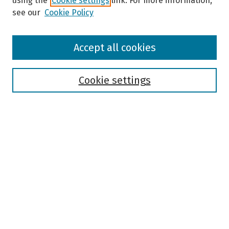
using the
Cookie settings
link. For more information,
see our
Cookie Policy
Browse
Accept all cookies
Collections
Disciplines
Authors
Cookie settings
Search
Enter search terms:
Select context to search:
Advanced Search
Notify me via email or
RSS