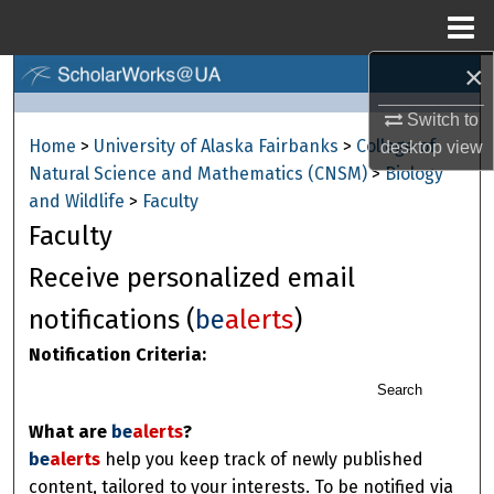
Menu
Home
×
Search
Switch to
Browse Collections
Home
>
University of Alaska Fairbanks
>
College of
desktop
view
Natural Science and Mathematics (CNSM)
>
Biology
My Account
and Wildlife
>
Faculty
Faculty
About
Receive personalized email
Digital Commons Network™
notifications (
be
alerts
)
Notification Criteria:
Search
What are
be
alerts
?
be
alerts
help you keep track of newly published
content, tailored to your interests. To be notified via