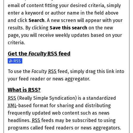
email of content fitting your desired criteria, simply
enter a keyword or author name in the field above
and click
Search
. A new screen will appear with your
results. By clicking
Save this search
on the new
page, you will receive weekly updates based on your
criteria.
Get the
Faculty
RSS
feed
Subscribe to the Faculty feed
To use the
Faculty
RSS
feed, simply drag this link into
your feed reader or news aggregator.
What is
RSS
?
RSS
(Really Simple Syndication) is a standardized
XML
-based format for sharing and distributing
frequently updated web content such as news
headlines.
RSS
feeds may be subscribed to using
programs called feed readers or news aggregators.