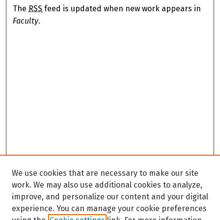
The
RSS
feed is updated when new work appears in
Faculty
.
We use cookies that are necessary to make our site
work. We may also use additional cookies to analyze,
improve, and personalize our content and your digital
experience. You can manage your cookie preferences