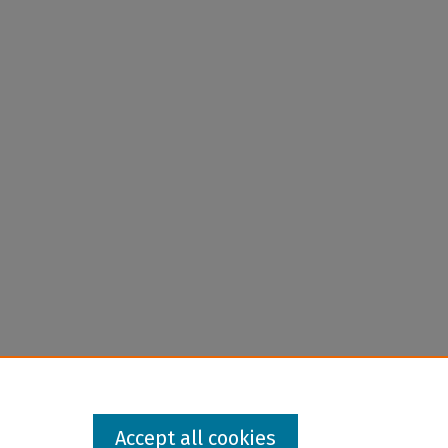
Accept all cookies