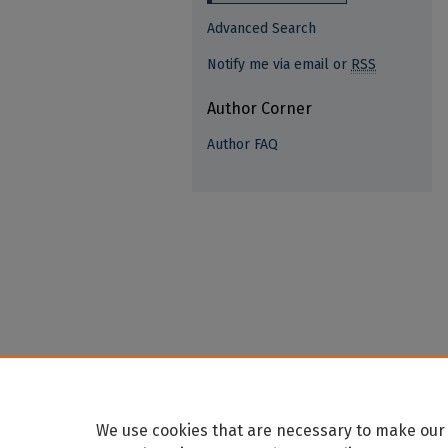
Advanced Search
Notify me via email or
RSS
Author Corner
Author FAQ
We use cookies that are necessary to make our 