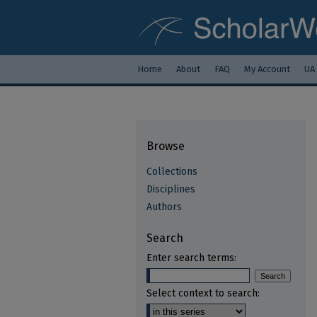
Home
About
FAQ
My Account
UA
Browse
Collections
Disciplines
Authors
Search
Enter search terms:
Select context to search: