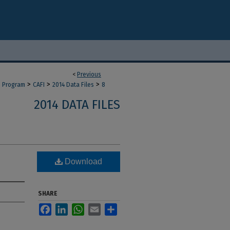
<
Previous
>
>
>
d Program
CAFI
2014 Data Files
8
2014 DATA FILES
Download
SHARE
Facebook
LinkedIn
WhatsApp
Email
Share