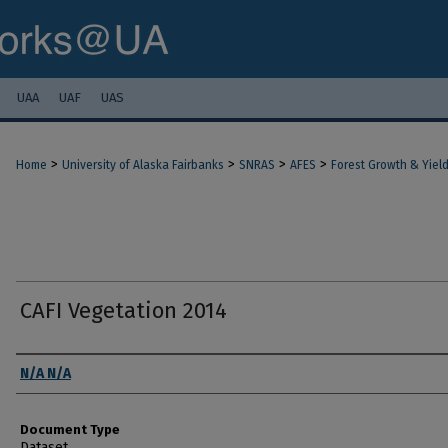
UAA
UAF
UAS
>
>
>
>
Home
University of Alaska Fairbanks
SNRAS
AFES
Forest Growth & Yiel
CAFI Vegetation 2014
Authors
N/A N/A
Document Type
Dataset