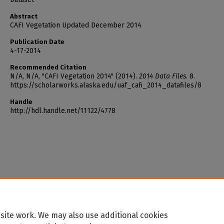
Abstract
CAFI Vegetation Updated December 2014
Publication Date
4-17-2014
Recommended Citation
N/A, N/A, "CAFI Vegetation 2014" (2014).
2014 Data Files
. 8.
https://scholarworks.alaska.edu/uaf_cafi_2014_datafiles/8
Handle
http://hdl.handle.net/11122/4778
site work. We may also use additional cookies