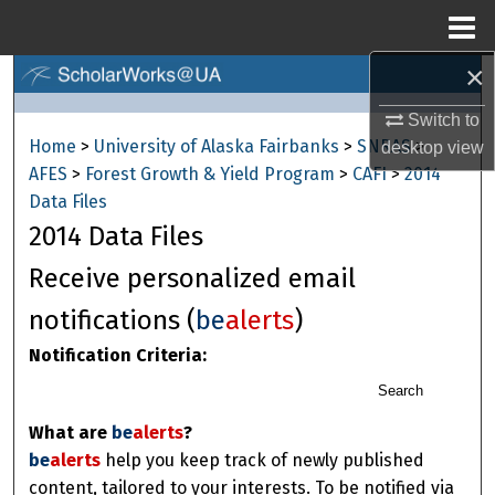
Menu
Home
×
Search
Switch to
Browse Collections
Home
>
University of Alaska Fairbanks
>
SNRAS
>
desktop
view
AFES
>
Forest Growth & Yield Program
>
CAFI
>
2014
My Account
Data Files
2014 Data Files
About
Receive personalized email
Digital Commons Network™
notifications (
be
alerts
)
Notification Criteria:
Search
What are
be
alerts
?
be
alerts
help you keep track of newly published
content, tailored to your interests. To be notified via