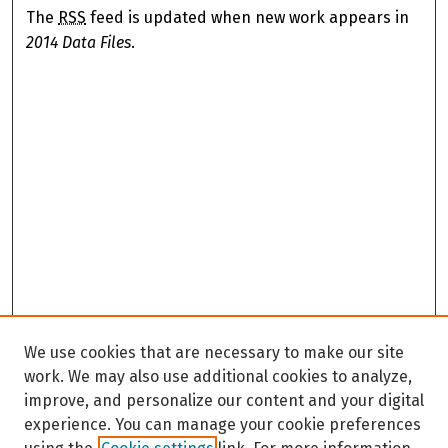
The
RSS
feed is updated when new work appears in
2014 Data Files
.
We use cookies that are necessary to make our site
work. We may also use additional cookies to analyze,
improve, and personalize our content and your digital
experience. You can manage your cookie preferences