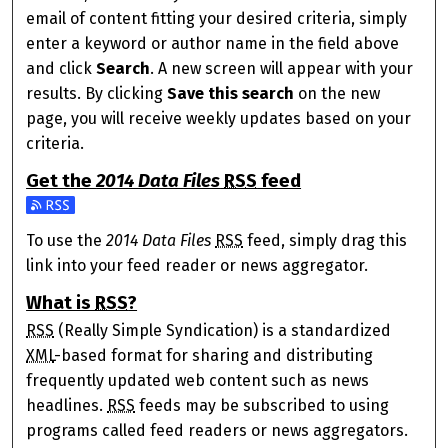
email of content fitting your desired criteria, simply
enter a keyword or author name in the field above
and click
Search
. A new screen will appear with your
results. By clicking
Save this search
on the new
page, you will receive weekly updates based on your
criteria.
Get the
2014 Data Files
RSS
feed
Subscribe to the 2014 Data Files feed
To use the
2014 Data Files
RSS
feed, simply drag this
link into your feed reader or news aggregator.
What is
RSS
?
RSS
(Really Simple Syndication) is a standardized
XML
-based format for sharing and distributing
frequently updated web content such as news
headlines.
RSS
feeds may be subscribed to using
programs called feed readers or news aggregators.