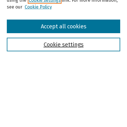
using the
Cookie settings
link. For more information,
see our
Cookie Policy
Browse
Accept all cookies
Collections
Disciplines
Authors
Cookie settings
Search
Enter search terms:
Select context to search:
Advanced Search
Notify me via email or
RSS