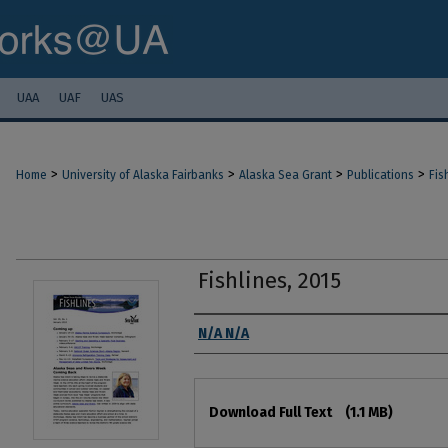
UAA
UAF
UAS
>
>
>
>
Home
University of Alaska Fairbanks
Alaska Sea Grant
Publications
Fis
Fishlines, 2015
Authors
N/A N/A
Files
Download Full Text
(1.1 MB)