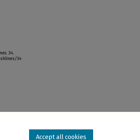
ines
. 34.
ishlines/34
Accept all cookies