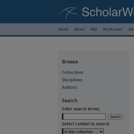
Home
About
FAQ
My Account
UA
Browse
Collections
Disciplines
Authors
Search
Enter search terms:
Select context to search: