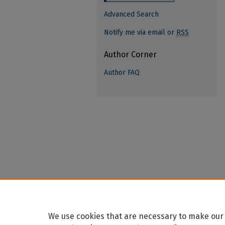
Advanced Search
Notify me via email or
RSS
Author Corner
Author FAQ
We use cookies that are necessary to make our 