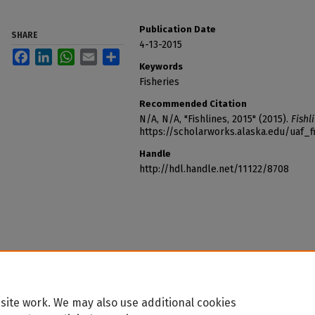
Publication Date
SHARE
4-13-2015
Facebook
LinkedIn
WhatsApp
Email
Share
Keywords
Fisheries
Recommended Citation
N/A, N/A, "Fishlines, 2015" (2015).
Fishl
https://scholarworks.alaska.edu/uaf_f
Handle
http://hdl.handle.net/11122/8708
site work. We may also use additional cookies