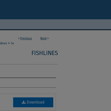
<
Previous
Next
>
>
hlines
34
FISHLINES
Download