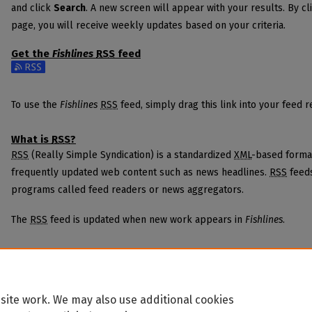
and click
Search
. A new screen will appear with your results. By cl
page, you will receive weekly updates based on your criteria.
Get the
Fishlines
RSS
feed
Subscribe to the Fishlines feed
To use the
Fishlines
RSS
feed, simply drag this link into your feed 
What is
RSS
?
RSS
(Really Simple Syndication) is a standardized
XML
-based format
frequently updated web content such as news headlines.
RSS
feeds
programs called feed readers or news aggregators.
The
RSS
feed is updated when new work appears in
Fishlines
.
site work. We may also use additional cookies