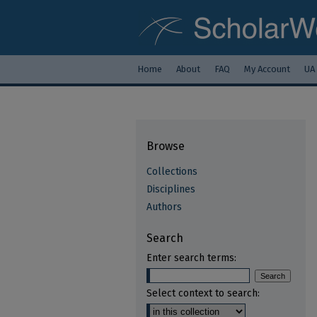
Home
About
FAQ
My Account
UA
Browse
Collections
Disciplines
Authors
Search
Enter search terms:
Select context to search: