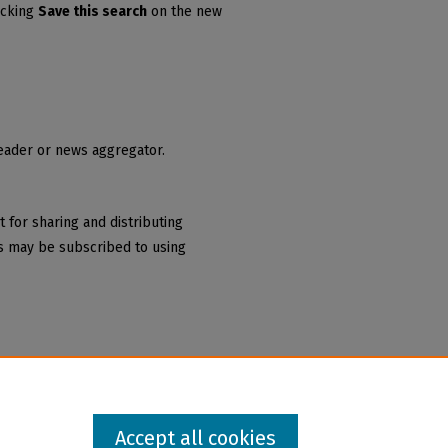
icking
Save this search
on the new
reader or news aggregator.
 for sharing and distributing
 may be subscribed to using
Accept all cookies