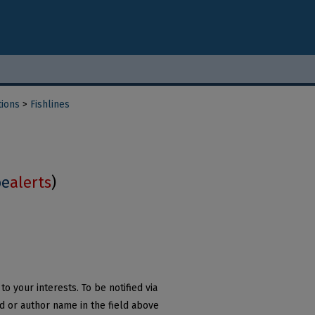
tions
>
Fishlines
be
alerts
)
o your interests. To be notified via
rd or author name in the field above