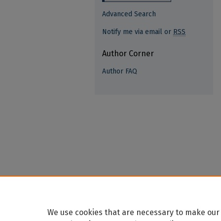
Advanced Search
Notify me via email or
RSS
Author Corner
Author FAQ
We use cookies that are necessary to make our 