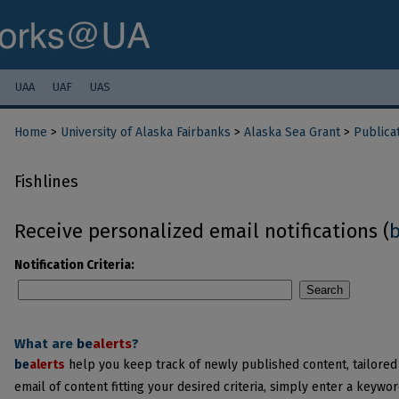
UAA
UAF
UAS
Home
>
University of Alaska Fairbanks
>
Alaska Sea Grant
>
Publica
Fishlines
Receive personalized email notifications (
Notification Criteria:
Search
What are
be
alerts
?
be
alerts
help you keep track of newly published content, tailored t
email of content fitting your desired criteria, simply enter a keywo