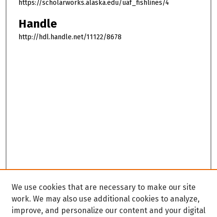
https://scholarworks.alaska.edu/uaf_fishlines/4
Handle
http://hdl.handle.net/11122/8678
We use cookies that are necessary to make our site
work. We may also use additional cookies to analyze,
improve, and personalize our content and your digital