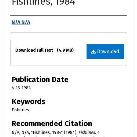
Fishlines, 1984
Authors
N/A N/A
Files
Download Full Text
(4.9 MB)
Download
Publication Date
4-13-1984
Keywords
Fisheries
Recommended Citation
N/A, N/A, "Fishlines, 1984" (1984).
Fishlines
. 4.