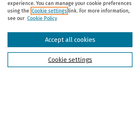
experience. You can manage your cookie preferences
using the
Cookie settings
link. For more information,
see our
Cookie Policy
Browse
Accept all cookies
Collections
Disciplines
Authors
Cookie settings
Search
Enter search terms:
Select context to search:
Advanced Search