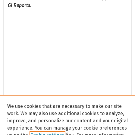
GI Reports
.
We use cookies that are necessary to make our site
work. We may also use additional cookies to analyze,
improve, and personalize our content and your digital
experience. You can manage your cookie preferences