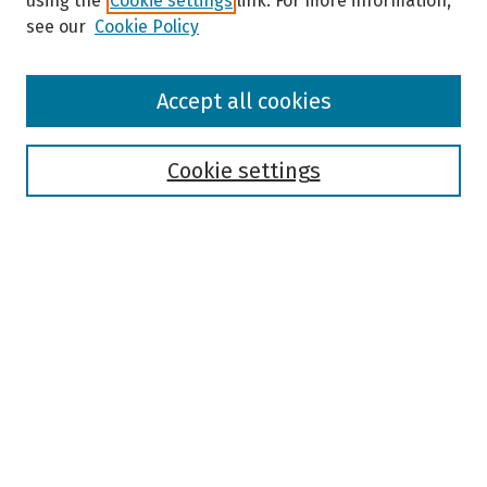
using the
Cookie settings
link. For more information,
see our
Cookie Policy
Browse
Accept all cookies
Collections
Disciplines
Authors
Cookie settings
Search
Enter search terms:
Select context to search:
Advanced Search
Notify me via email or
RSS