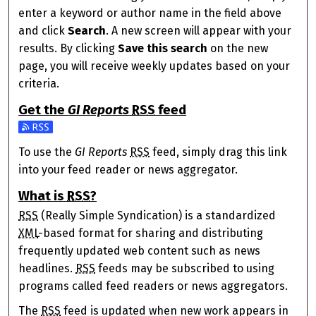
enter a keyword or author name in the field above
and click
Search
. A new screen will appear with your
results. By clicking
Save this search
on the new
page, you will receive weekly updates based on your
criteria.
Get the
GI Reports
RSS
feed
Subscribe to the GI Reports feed
To use the
GI Reports
RSS
feed, simply drag this link
into your feed reader or news aggregator.
What is
RSS
?
RSS
(Really Simple Syndication) is a standardized
XML
-based format for sharing and distributing
frequently updated web content such as news
headlines.
RSS
feeds may be subscribed to using
programs called feed readers or news aggregators.
The
RSS
feed is updated when new work appears in