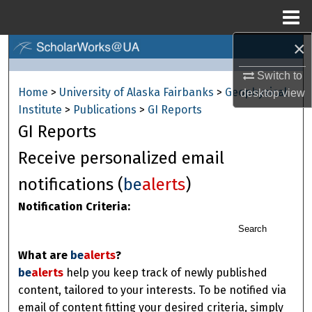
Menu
Home
×
Search
Switch to
Browse Collections
Home
>
University of Alaska Fairbanks
>
Geophysical
desktop
view
Institute
>
Publications
>
GI Reports
My Account
GI Reports
About
Receive personalized email
notifications (
be
alerts
)
Digital Commons Network™
Notification Criteria:
Search
What are
be
alerts
?
be
alerts
help you keep track of newly published
content, tailored to your interests. To be notified via
email of content fitting your desired criteria, simply