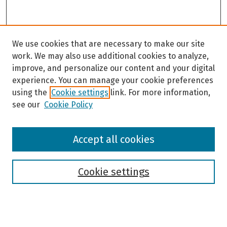
We use cookies that are necessary to make our site
work. We may also use additional cookies to analyze,
improve, and personalize our content and your digital
experience. You can manage your cookie preferences
using the
Cookie settings
link. For more information,
see our
Cookie Policy
Browse
Accept all cookies
Collections
Disciplines
Authors
Cookie settings
Search
Enter search terms: