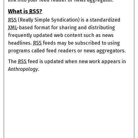
What is
RSS
?
RSS
(Really Simple Syndication) is a standardized
XML
-based format for sharing and distributing
frequently updated web content such as news
headlines.
RSS
feeds may be subscribed to using
programs called feed readers or news aggregators.
The
RSS
feed is updated when new work appears in
Anthropology
.