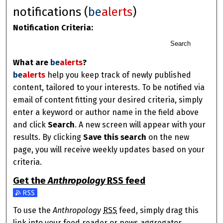
notifications (
be
alerts
)
Notification Criteria:
Search
What are
be
alerts
?
be
alerts
help you keep track of newly published
content, tailored to your interests. To be notified via
email of content fitting your desired criteria, simply
enter a keyword or author name in the field above
and click
Search
. A new screen will appear with your
results. By clicking
Save this search
on the new
page, you will receive weekly updates based on your
criteria.
Get the
Anthropology
RSS
feed
Subscribe to the Anthropology feed
To use the
Anthropology
RSS
feed, simply drag this
link into your feed reader or news aggregator.