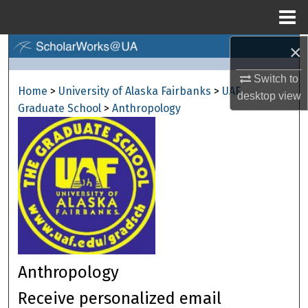
Menu
Home
×
Search
Switch to
Browse Collections
Home
>
University of Alaska Fairbanks
>
UAF
desktop
view
Graduate School
>
Anthropology
My Account
About
Digital Commons Network™
Anthropology
Receive personalized email