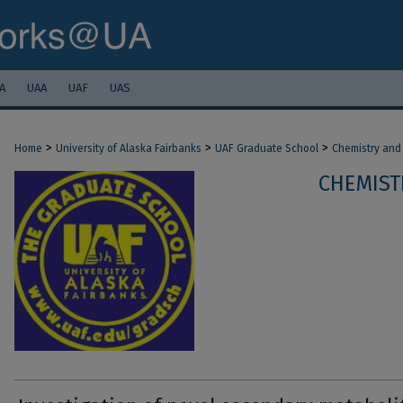
A
UAA
UAF
UAS
>
>
>
Home
University of Alaska Fairbanks
UAF Graduate School
Chemistry and
CHEMIST