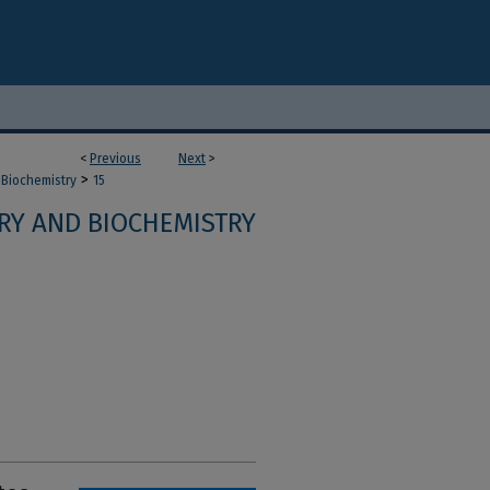
<
Previous
Next
>
>
 Biochemistry
15
RY AND BIOCHEMISTRY