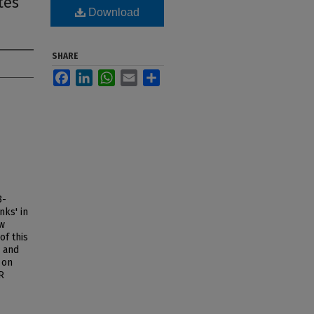
tes
Download
SHARE
Facebook
LinkedIn
WhatsApp
Email
Share
3-
nks' in
ew
f this
 and
 on
R