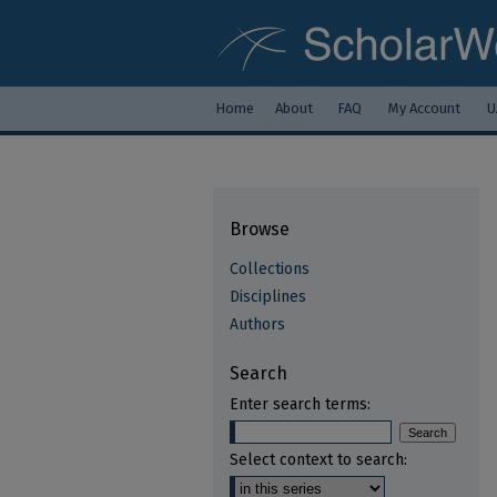
Home
About
FAQ
My Account
U
Browse
Collections
Disciplines
Authors
Search
Enter search terms:
Select context to search: