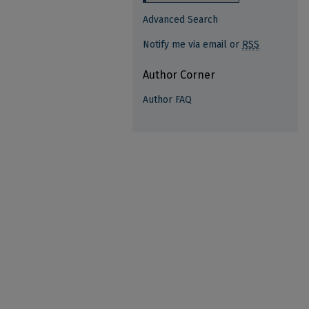
Advanced Search
Notify me via email or
RSS
Author Corner
Author FAQ