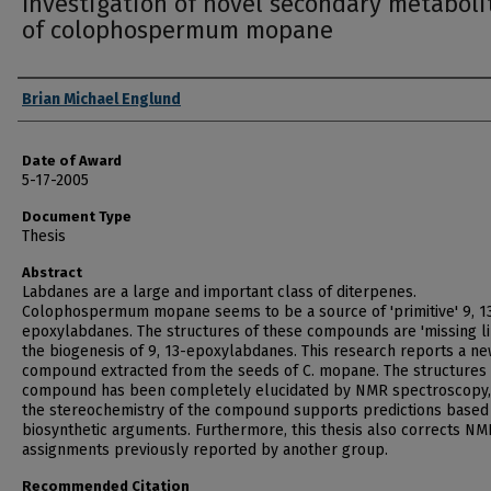
Investigation of novel secondary metaboli
of colophospermum mopane
Author
Brian Michael Englund
Date of Award
5-17-2005
Document Type
Thesis
Abstract
Labdanes are a large and important class of diterpenes.
Colophospermum mopane seems to be a source of 'primitive' 9, 1
epoxylabdanes. The structures of these compounds are 'missing li
the biogenesis of 9, 13-epoxylabdanes. This research reports a n
compound extracted from the seeds of C. mopane. The structures o
compound has been completely elucidated by NMR spectroscopy,
the stereochemistry of the compound supports predictions based
biosynthetic arguments. Furthermore, this thesis also corrects NM
assignments previously reported by another group.
Recommended Citation