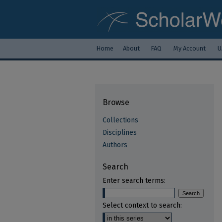
Home
About
FAQ
My Account
U
Browse
Collections
Disciplines
Authors
Search
Enter search terms:
Select context to search: