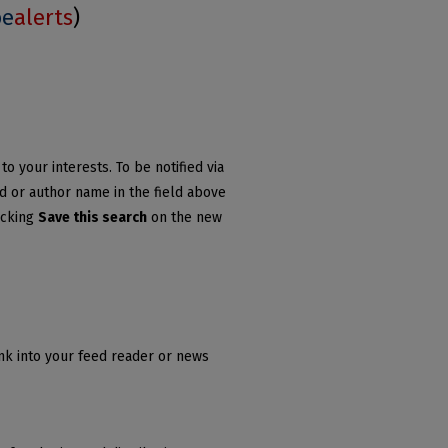
be
alerts
)
o your interests. To be notified via
rd or author name in the field above
icking
Save this search
on the new
ink into your feed reader or news