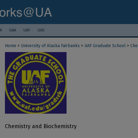
A
UAA
UAF
UAS
Home
>
University of Alaska Fairbanks
>
UAF Graduate School
>
Che
Chemistry and Biochemistry