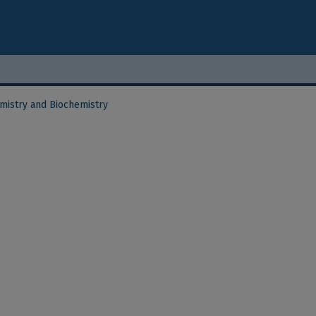
mistry and Biochemistry