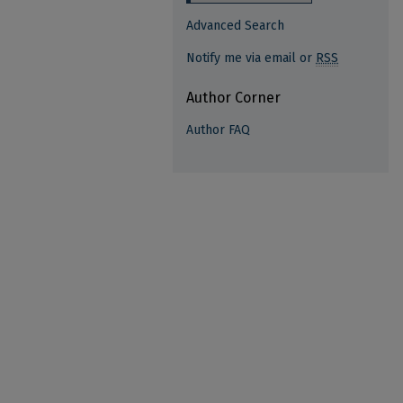
Advanced Search
Notify me via email or
RSS
Author Corner
Author FAQ