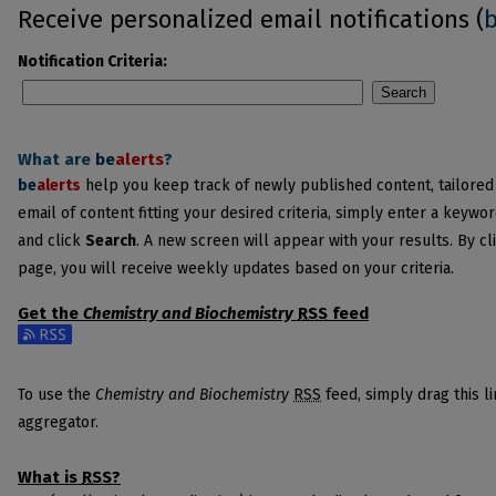
Receive personalized email notifications (
Notification Criteria:
Search
What are
be
alerts
?
be
alerts
help you keep track of newly published content, tailored t
email of content fitting your desired criteria, simply enter a keywo
and click
Search
. A new screen will appear with your results. By cl
page, you will receive weekly updates based on your criteria.
Get the
Chemistry and Biochemistry
RSS
feed
Subscribe to the Chemistry and Biochemistry feed
To use the
Chemistry and Biochemistry
RSS
feed, simply drag this l
aggregator.
What is
RSS
?