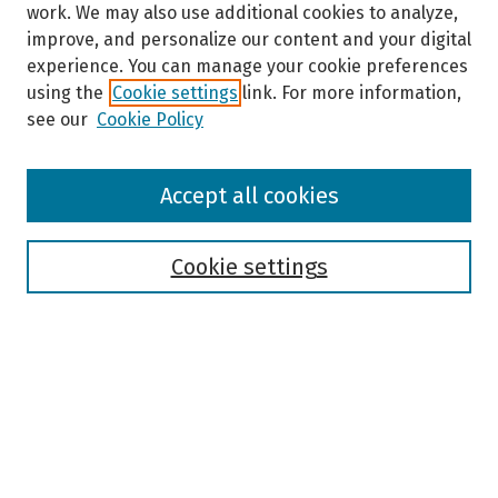
work. We may also use additional cookies to analyze,
improve, and personalize our content and your digital
experience. You can manage your cookie preferences
using the
Cookie settings
link. For more information,
see our
Cookie Policy
Browse
Accept all cookies
Collections
Disciplines
Authors
Cookie settings
Search
Enter search terms:
Select context to search: