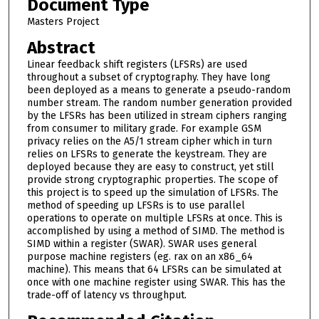
Document Type
Masters Project
Abstract
Linear feedback shift registers (LFSRs) are used
throughout a subset of cryptography. They have long
been deployed as a means to generate a pseudo-random
number stream. The random number generation provided
by the LFSRs has been utilized in stream ciphers ranging
from consumer to military grade. For example GSM
privacy relies on the A5/1 stream cipher which in turn
relies on LFSRs to generate the keystream. They are
deployed because they are easy to construct, yet still
provide strong cryptographic properties. The scope of
this project is to speed up the simulation of LFSRs. The
method of speeding up LFSRs is to use parallel
operations to operate on multiple LFSRs at once. This is
accomplished by using a method of SIMD. The method is
SIMD within a register (SWAR). SWAR uses general
purpose machine registers (eg. rax on an x86_64
machine). This means that 64 LFSRs can be simulated at
once with one machine register using SWAR. This has the
trade-off of latency vs throughput.