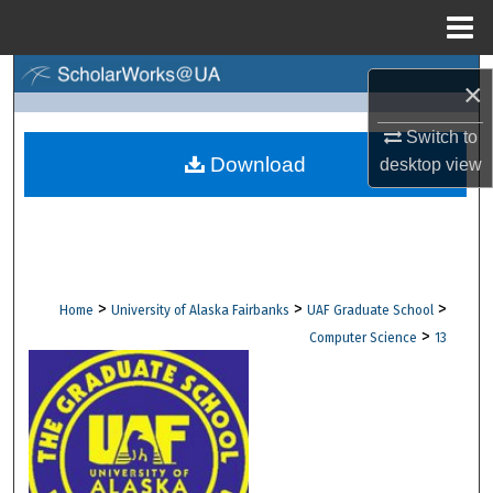
Menu
Home
Search
×
Browse Collections
Switch to
Download
desktop
view
My Account
About
Digital Commons Network™
>
>
>
Home
University of Alaska Fairbanks
UAF Graduate School
>
Computer Science
13