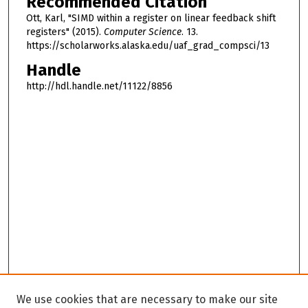
Recommended Citation
Ott, Karl, "SIMD within a register on linear feedback shift
registers" (2015).
Computer Science
. 13.
https://scholarworks.alaska.edu/uaf_grad_compsci/13
Handle
http://hdl.handle.net/11122/8856
We use cookies that are necessary to make our site