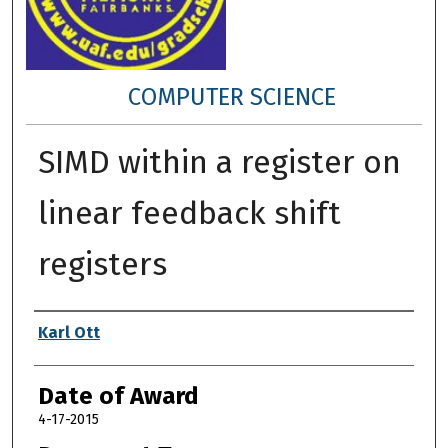
COMPUTER SCIENCE
SIMD within a register on
linear feedback shift
registers
Author
Karl Ott
Date of Award
4-17-2015