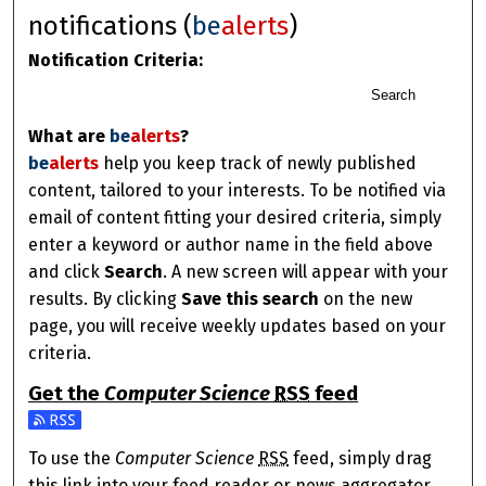
notifications (
be
alerts
)
Notification Criteria:
Search
What are
be
alerts
?
be
alerts
help you keep track of newly published
content, tailored to your interests. To be notified via
email of content fitting your desired criteria, simply
enter a keyword or author name in the field above
and click
Search
. A new screen will appear with your
results. By clicking
Save this search
on the new
page, you will receive weekly updates based on your
criteria.
Get the
Computer Science
RSS
feed
Subscribe to the Computer Science feed
To use the
Computer Science
RSS
feed, simply drag
this link into your feed reader or news aggregator.