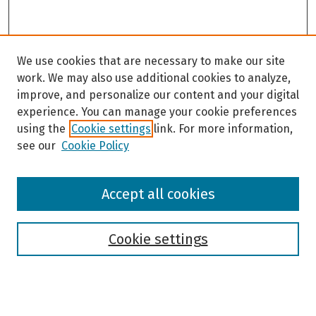
We use cookies that are necessary to make our site
work. We may also use additional cookies to analyze,
improve, and personalize our content and your digital
experience. You can manage your cookie preferences
using the
Cookie settings
link. For more information,
see our
Cookie Policy
Browse
Accept all cookies
Collections
Disciplines
Authors
Cookie settings
Search
Enter search terms: