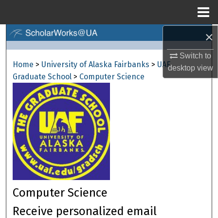
Menu
Home
×
Search
Switch to
Browse Collections
Home
>
University of Alaska Fairbanks
>
UAF
desktop
view
Graduate School
>
Computer Science
My Account
About
Digital Commons Network™
Computer Science
Receive personalized email