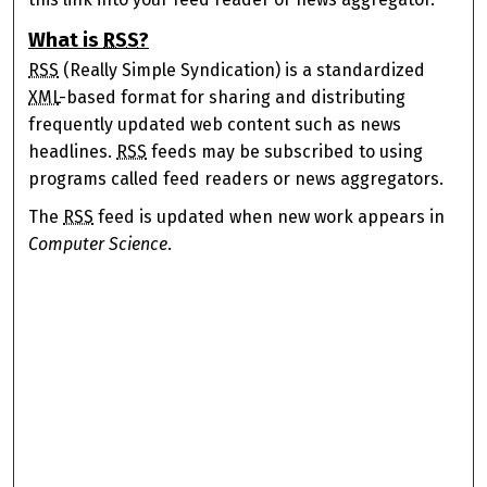
What is
RSS
?
RSS
(Really Simple Syndication) is a standardized
XML
-based format for sharing and distributing
frequently updated web content such as news
headlines.
RSS
feeds may be subscribed to using
programs called feed readers or news aggregators.
The
RSS
feed is updated when new work appears in
Computer Science
.