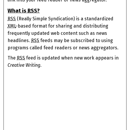
What is
RSS
?
RSS
(Really Simple Syndication) is a standardized
XML
-based format for sharing and distributing
frequently updated web content such as news
headlines.
RSS
feeds may be subscribed to using
programs called feed readers or news aggregators.
The
RSS
feed is updated when new work appears in
Creative Writing
.