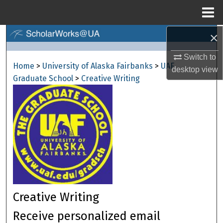
Menu
Home
×
Search
Switch to
Browse Collections
Home
>
University of Alaska Fairbanks
>
UAF
desktop
view
Graduate School
>
Creative Writing
My Account
About
Digital Commons Network™
Creative Writing
Receive personalized email