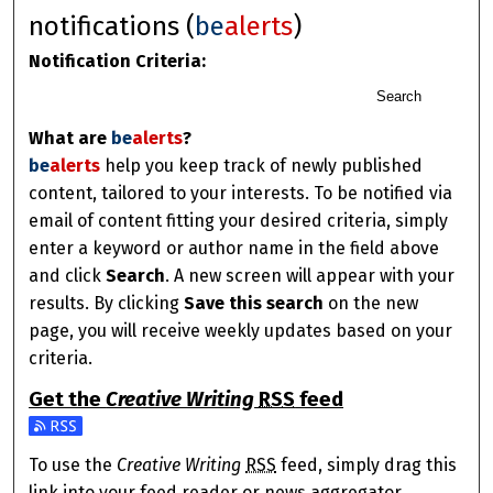
notifications (
be
alerts
)
Notification Criteria:
Search
What are
be
alerts
?
be
alerts
help you keep track of newly published
content, tailored to your interests. To be notified via
email of content fitting your desired criteria, simply
enter a keyword or author name in the field above
and click
Search
. A new screen will appear with your
results. By clicking
Save this search
on the new
page, you will receive weekly updates based on your
criteria.
Get the
Creative Writing
RSS
feed
Subscribe to the Creative Writing feed
To use the
Creative Writing
RSS
feed, simply drag this
link into your feed reader or news aggregator.