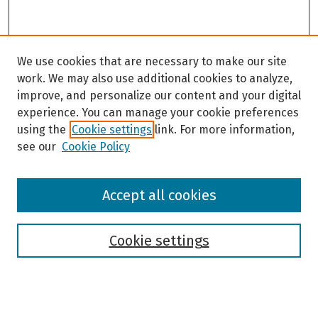
We use cookies that are necessary to make our site
work. We may also use additional cookies to analyze,
improve, and personalize our content and your digital
experience. You can manage your cookie preferences
using the
Cookie settings
link. For more information,
see our
Cookie Policy
Browse
Accept all cookies
Collections
Disciplines
Authors
Cookie settings
Search
Enter search terms: