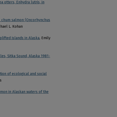
 otters, Enhydra lutris, in
ile chum salmon (Oncorhynchus
chael L. Kohan
lifted islands in Alaska
, Emily
es, Sitka Sound, Alaska 1981-
ion of ecological and social
s
lmon in Alaskan waters of the