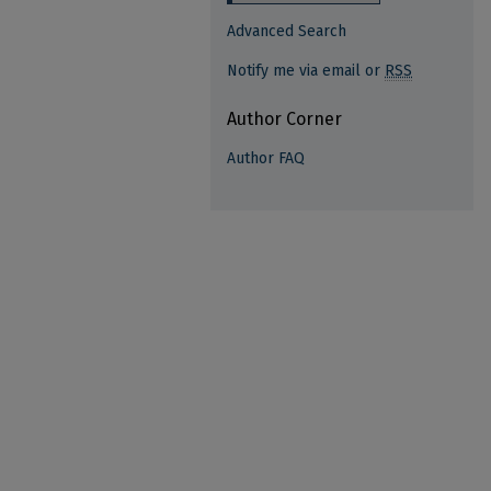
Advanced Search
Notify me via email or
RSS
Author Corner
Author FAQ