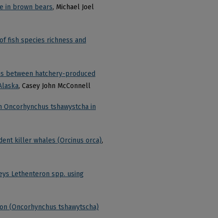
se in brown bears
, Michael Joel
 of fish species richness and
tions between hatchery-produced
Alaska
, Casey John McConnell
on Oncorhynchus tshawystcha in
dent killer whales (Orcinus orca)
,
reys Lethenteron spp. using
almon (Oncorhynchus tshawytscha)