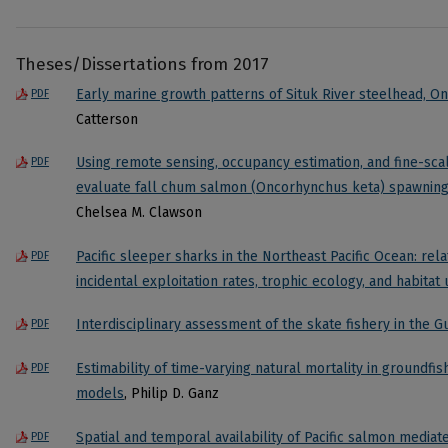
Theses/Dissertations from 2017
Early marine growth patterns of Situk River steelhead, 
PDF
Catterson
Using remote sensing, occupancy estimation, and fine-scal
PDF
evaluate fall chum salmon (Oncorhynchus keta) spawning h
Chelsea M. Clawson
Pacific sleeper sharks in the Northeast Pacific Ocean: rel
PDF
incidental exploitation rates, trophic ecology, and habitat
Interdisciplinary assessment of the skate fishery in the G
PDF
Estimability of time-varying natural mortality in groundfis
PDF
models
, Philip D. Ganz
Spatial and temporal availability of Pacific salmon media
PDF