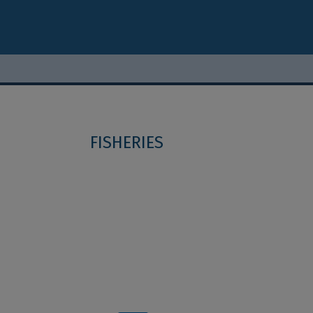
FISHERIES