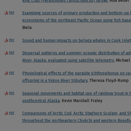
king crab (Paralithodes camtschaticus) larvae
, Asia Beder
Examining sources of primary production and bottom-up l
PDF
ecosystems of the northeast Pacific Ocean using fish base
Biela
Sound and human impacts on beluga whales in Cook Inlet
PDF
Dispersal patterns and summer oceanic distribution of ad
PDF
River, Alaska, evaluated using satellite telemetry
, Michael
Physiological effects of the parasite ichthyophonus on s
PDF
offspring in a Yukon River tributary
, Theresa Floyd-Rump
Seasonal movements and habitat use of rainbow trout in th
PDF
southcentral Alaska
, Kevin Marshall Fraley
Comparisons of Arctic Cod, Arctic Staghorn Sculpin, and S
PDF
throughout the northeastern Chukchi and western Beaufo