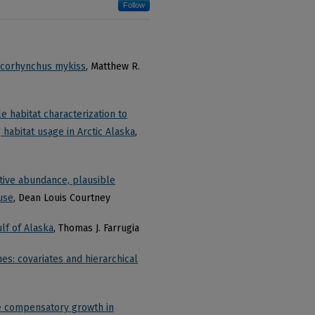
Follow
Oncorhynchus mykiss
, Matthew R.
e habitat characterization to
abitat usage in Arctic Alaska
,
ative abundance, plausible
 use
, Dean Louis Courtney
ulf of Alaska
, Thomas J. Farrugia
hes: covariates and hierarchical
te compensatory growth in