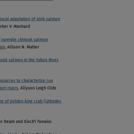
 local adaptation of pink salmon
opher V. Manhard
f juvenile chinook salmon
sin
, Allison N. Matter
inook salmon in the Yukon River
,
 sources to characterize run
oot rivers
, Allyson Leigh Olds
ming of golden king crab (Lithodes
or Ream and Xíxch'i Toowóo