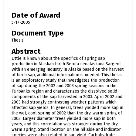
Date of Award
5-17-2005
Document Type
Thesis
Abstract
Little is known about the specifics of spring sap
production in Alaskan birch Betula neoalaskana Sargent.
With an emerging industry in Alaska based on the harvest
of birch sap, additional information is needed. This thesis
is an exploratory study that investigates the production
of sap during the 2002 and 2003 spring seasons in the
Fairbanks region and characterizes the dissolved solid
components of the sap harvested in 2003. April 2002 and
2003 had strongly contrasting weather patterns which
affected sap yields. In general, trees yielded more sap in
the wet, cool spring of 2002 than the dry, warm spring of
2003. Larger diameter trees yielded more sap in both
years, and this correlation was stronger during the dry,
warm spring. Stand location on the hillside and indicator
species were also related to sap yield. Carbohydrate