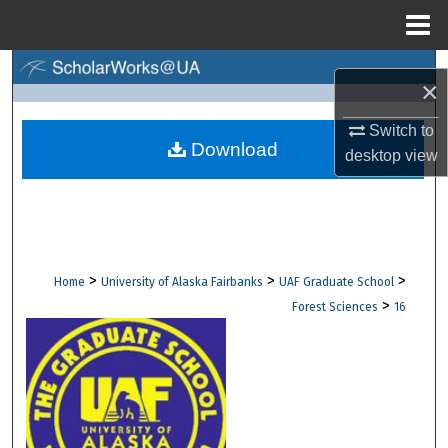
Menu
Home
Search
×
Browse Collections
Switch to
Download
desktop
view
My Account
About
Digital Commons Network™
>
>
>
Home
University of Alaska Fairbanks
UAF Graduate School
>
Forest Sciences
16