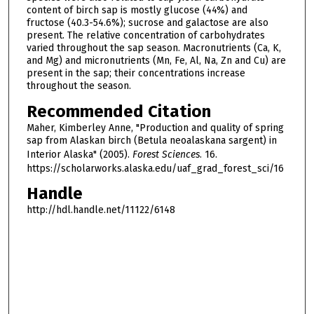
content of birch sap is mostly glucose (44%) and
fructose (40.3-54.6%); sucrose and galactose are also
present. The relative concentration of carbohydrates
varied throughout the sap season. Macronutrients (Ca, K,
and Mg) and micronutrients (Mn, Fe, Al, Na, Zn and Cu) are
present in the sap; their concentrations increase
throughout the season.
Recommended Citation
Maher, Kimberley Anne, "Production and quality of spring
sap from Alaskan birch (Betula neoalaskana sargent) in
Interior Alaska" (2005).
Forest Sciences
. 16.
https://scholarworks.alaska.edu/uaf_grad_forest_sci/16
Handle
http://hdl.handle.net/11122/6148