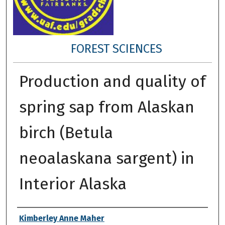
FOREST SCIENCES
Production and quality of
spring sap from Alaskan
birch (Betula
neoalaskana sargent) in
Interior Alaska
Author
Kimberley Anne Maher