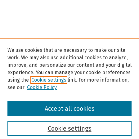
We use cookies that are necessary to make our site
work. We may also use additional cookies to analyze,
improve, and personalize our content and your digital
experience. You can manage your cookie preferences
using the
Cookie settings
link. For more information,
see our
Cookie Policy
Browse
Accept all cookies
Collections
Disciplines
Authors
Cookie settings
Search