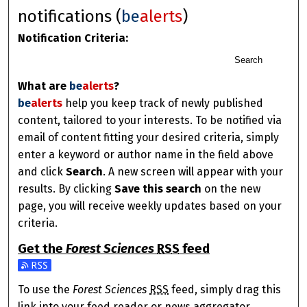
notifications (
be
alerts
)
Notification Criteria:
Search
What are
be
alerts
?
be
alerts
help you keep track of newly published
content, tailored to your interests. To be notified via
email of content fitting your desired criteria, simply
enter a keyword or author name in the field above
and click
Search
. A new screen will appear with your
results. By clicking
Save this search
on the new
page, you will receive weekly updates based on your
criteria.
Get the
Forest Sciences
RSS
feed
Subscribe to the Forest Sciences feed
To use the
Forest Sciences
RSS
feed, simply drag this
link into your feed reader or news aggregator.