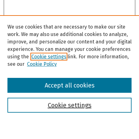
We use cookies that are necessary to make our site
work. We may also use additional cookies to analyze,
improve, and personalize our content and your digital
experience. You can manage your cookie preferences
using the
Cookie settings
link. For more information,
see our
Cookie Policy
Browse
Accept all cookies
Collections
Disciplines
Authors
Cookie settings
Search
Enter search terms: