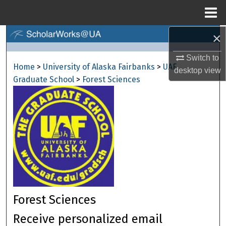
Menu
Home
×
Search
Switch to
Browse Collections
Home
>
University of Alaska Fairbanks
>
UAF
desktop
view
Graduate School
>
Forest Sciences
My Account
About
Digital Commons Network™
Forest Sciences
Receive personalized email