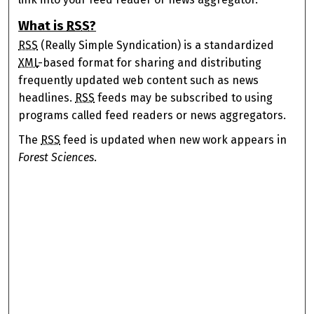
What is
RSS
?
RSS
(Really Simple Syndication) is a standardized
XML
-based format for sharing and distributing
frequently updated web content such as news
headlines.
RSS
feeds may be subscribed to using
programs called feed readers or news aggregators.
The
RSS
feed is updated when new work appears in
Forest Sciences
.