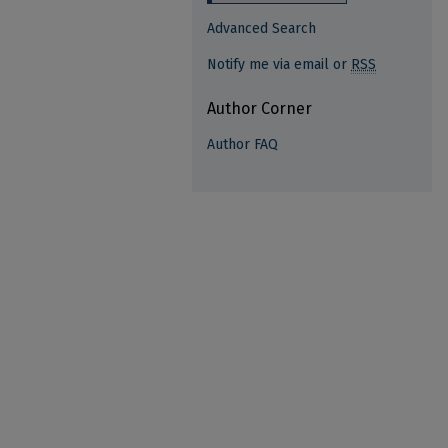
Advanced Search
Notify me via email or
RSS
Author Corner
Author FAQ