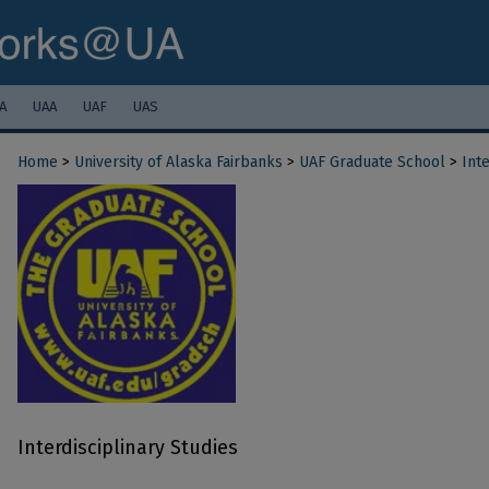
A
UAA
UAF
UAS
Home
>
University of Alaska Fairbanks
>
UAF Graduate School
>
Inte
Interdisciplinary Studies