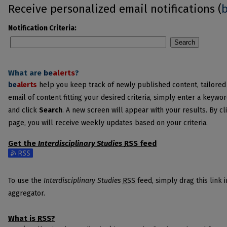
Receive personalized email notifications (
Notification Criteria:
Search
What are
be
alerts
?
be
alerts
help you keep track of newly published content, tailored t
email of content fitting your desired criteria, simply enter a keywo
and click
Search
. A new screen will appear with your results. By cl
page, you will receive weekly updates based on your criteria.
Get the
Interdisciplinary Studies
RSS
feed
Subscribe to the Interdisciplinary Studies feed
To use the
Interdisciplinary Studies
RSS
feed, simply drag this link 
aggregator.
What is
RSS
?