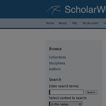
Home
About
FAQ
My Account
U
Browse
Collections
Disciplines
Authors
Search
Enter search terms:
Select context to search: