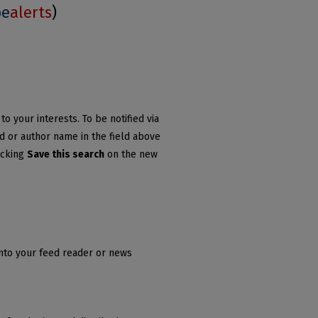
be
alerts
)
o your interests. To be notified via
rd or author name in the field above
icking
Save this search
on the new
into your feed reader or news