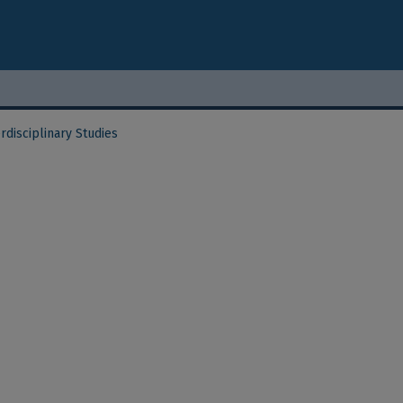
rdisciplinary Studies