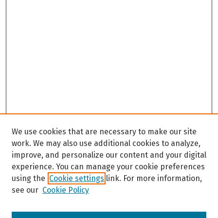
We use cookies that are necessary to make our site
work. We may also use additional cookies to analyze,
improve, and personalize our content and your digital
experience. You can manage your cookie preferences
using the
Cookie settings
link. For more information,
see our
Cookie Policy
Browse