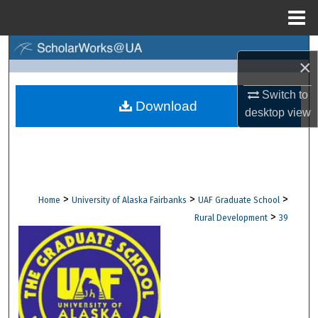
Menu
Home
Search
×
Browse Collections
Switch to
Download
desktop
view
My Account
About
Digital Commons Network™
>
>
>
Home
University of Alaska Fairbanks
UAF Graduate School
>
Rural Development
39