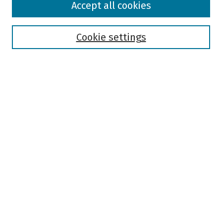
Accept all cookies
Collections
Disciplines
Authors
Cookie settings
Search
Enter search terms:
Select context to search:
Advanced Search
Notify me via email or
RSS
Author Corner
Author FAQ