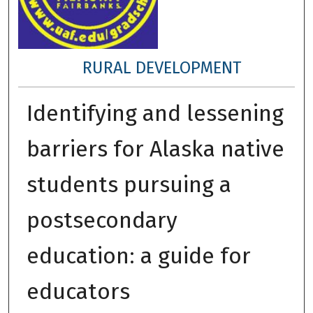
RURAL DEVELOPMENT
Identifying and lessening
barriers for Alaska native
students pursuing a
postsecondary
education: a guide for
educators