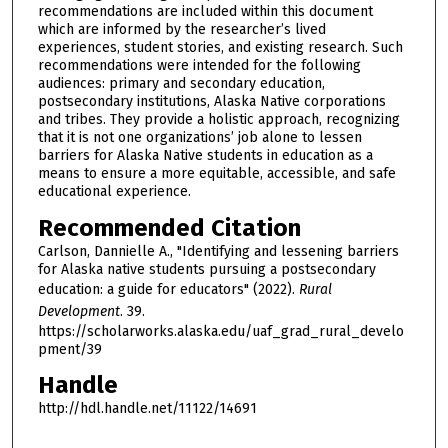
recommendations are included within this document
which are informed by the researcher’s lived
experiences, student stories, and existing research. Such
recommendations were intended for the following
audiences: primary and secondary education,
postsecondary institutions, Alaska Native corporations
and tribes. They provide a holistic approach, recognizing
that it is not one organizations’ job alone to lessen
barriers for Alaska Native students in education as a
means to ensure a more equitable, accessible, and safe
educational experience.
Recommended Citation
Carlson, Dannielle A., "Identifying and lessening barriers
for Alaska native students pursuing a postsecondary
education: a guide for educators" (2022).
Rural
Development
. 39.
https://scholarworks.alaska.edu/uaf_grad_rural_develo
pment/39
Handle
http://hdl.handle.net/11122/14691