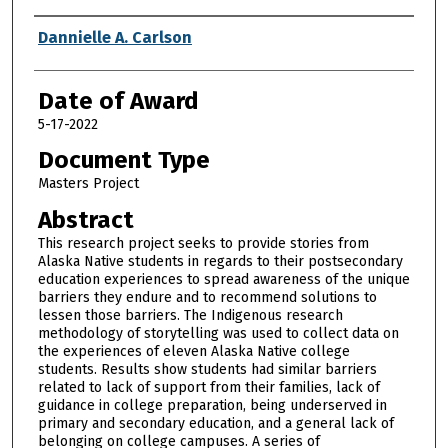
Author
Dannielle A. Carlson
Date of Award
5-17-2022
Document Type
Masters Project
Abstract
This research project seeks to provide stories from
Alaska Native students in regards to their postsecondary
education experiences to spread awareness of the unique
barriers they endure and to recommend solutions to
lessen those barriers. The Indigenous research
methodology of storytelling was used to collect data on
the experiences of eleven Alaska Native college
students. Results show students had similar barriers
related to lack of support from their families, lack of
guidance in college preparation, being underserved in
primary and secondary education, and a general lack of
belonging on college campuses. A series of